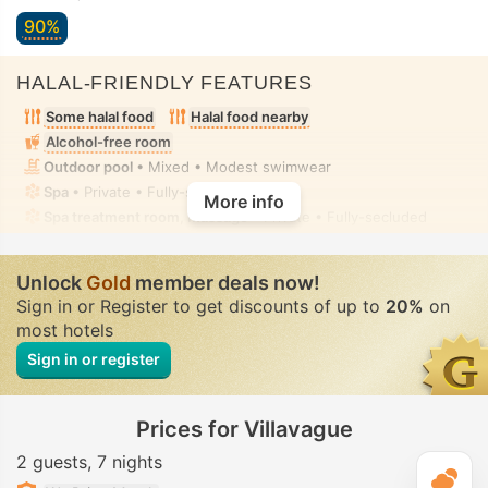
90%
HALAL-FRIENDLY FEATURES
Some halal food
Halal food nearby
Alcohol-free room
Outdoor pool
• Mixed • Modest swimwear
Spa
• Private • Fully-secluded
More info
Spa treatment room, Massage
• Private • Fully-secluded
Unlock
Gold
member deals now!
Sign in or Register to get discounts of up to
20%
on
most hotels
Sign in or register
Prices for Villavague
2 guests
7 nights
T