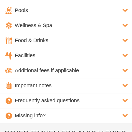
Pools
Wellness & Spa
Food & Drinks
Facilities
Additional fees if applicable
Important notes
Frequently asked questions
Missing info?