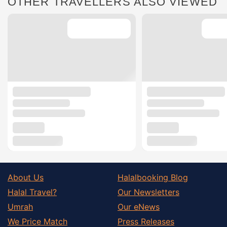
OTHER TRAVELLERS ALSO VIEWED
About Us
Halalbooking Blog
Halal Travel?
Our Newsletters
Umrah
Our eNews
We Price Match
Press Releases