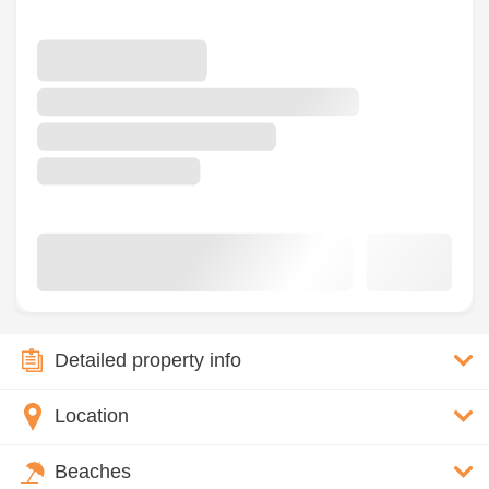
Detailed property info
Location
Beaches