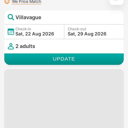
We Price Match
Villavague
Check-in
Check-out
Sat, 22 Aug 2026
Sat, 29 Aug 2026
2 adults
UPDATE