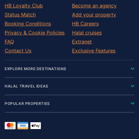
HB Loyalty Club
Become an agency
Status Match
Add your property
Booking Conditions
HB Careers
Privacy & Cookie Policies
Halal cruises
FAQ
Extranet
Contact Us
Exclusive Features
EXPLORE MORE DESTINATIONS
HALAL TRAVEL IDEAS
POPULAR PROPERTIES