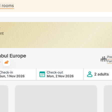
ll rooms
y
nt
nbul Europe
Pre
Fam
Typical weather
Check-in
Check-out
2 adults
Sun, 1 Nov 2026
Mon, 2 Nov 2026