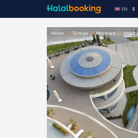
EN
$
Home
Türkiye
Marmara
Istanb