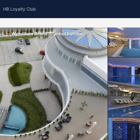
HB Loyalty Club
ul
Wyndham Grand Istanbul Europe