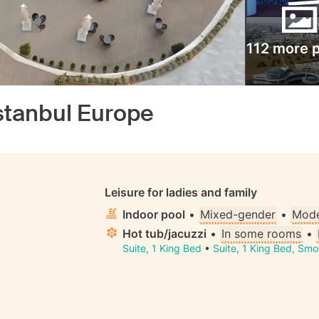
112 more 
tanbul Europe
S
Leisure for ladies and family
Indoor pool
•
Mixed-gender
•
Mode
Hot tub/jacuzzi
•
In some rooms
•
Suite, 1 King Bed
•
Suite, 1 King Bed, Smo