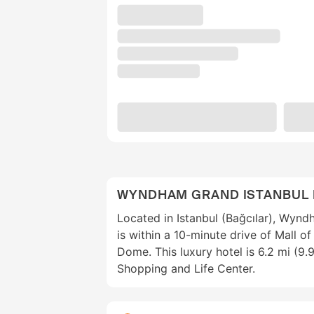
WYNDHAM GRAND ISTANBUL
Located in Istanbul (Bağcılar), Wyn
is within a 10-minute drive of Mall o
Dome. This luxury hotel is 6.2 mi (9
Shopping and Life Center.