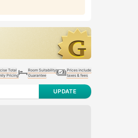
cise Total
Room Suitability
Prices include
ily Pricing
Guarantee
taxes & fees
UPDATE