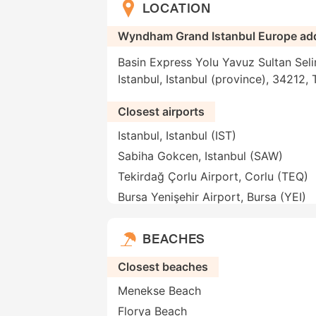
LOCATION
Wyndham Grand Istanbul Europe ad
Basin Express Yolu Yavuz Sultan Seli
Istanbul, Istanbul (province), 34212, 
Closest airports
Istanbul, Istanbul (IST)
Sabiha Gokcen, Istanbul (SAW)
Tekirdağ Çorlu Airport, Corlu (TEQ)
Bursa Yenişehir Airport, Bursa (YEI)
BEACHES
Closest beaches
Menekse Beach
Florya Beach