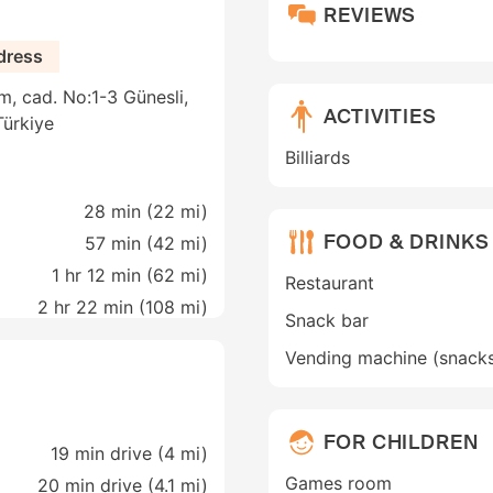
REVIEWS
dress
m, cad. No:1-3 Günesli,
ACTIVITIES
Türkiye
Billiards
28 min (
22 mi
)
FOOD & DRINKS
57 min (
42 mi
)
1 hr 12 min (
62 mi
)
Restaurant
2 hr 22 min (
108 mi
)
Snack bar
Vending machine (snack
FOR CHILDREN
19 min drive (4 mi)
Games room
20 min drive (4.1 mi)