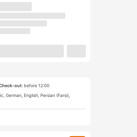
Check-out:
before 12:00
ic
German
English
Persian (Farsi)