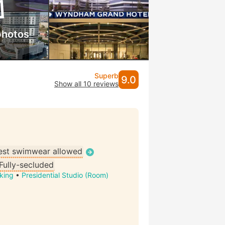
photos
Superb
9.0
Show all 10 reviews
st swimwear allowed
Fully-secluded
king
•
Presidential Studio (Room)