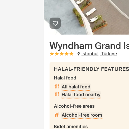
Wyndham Grand Is
Istanbul, Türkiye
stars: 5
HALAL-FRIENDLY FEATURE
Halal food
All halal food
Halal food nearby
Alcohol-free areas
Alcohol-free room
Bidet amenities