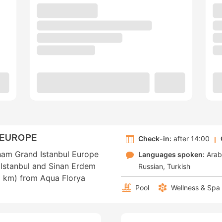
 EUROPE
Check-in:
after 14:00
dham Grand Istanbul Europe
Languages spoken:
Arab
f Istanbul and Sinan Erdem
Russian
Turkish
.9 km) from Aqua Florya
Pool
Wellness & Spa