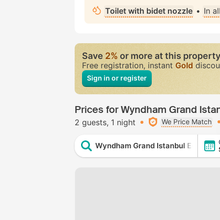
Toilet with bidet nozzle
•
In a
Save
2%
or more at this propert
Free registration, instant
Gold
discou
Sign in or register
Prices for Wyndham Grand Ista
2 guests
1 night
We Price Match
Wyndham Grand Istanbul Europe