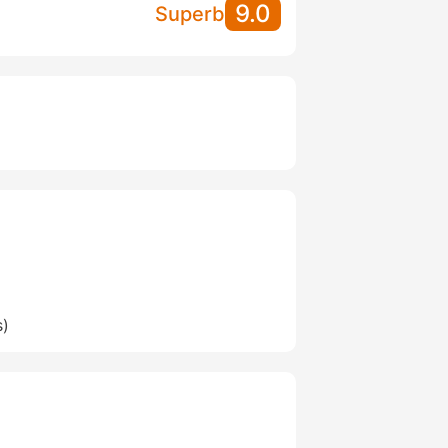
9.0
Superb
s)