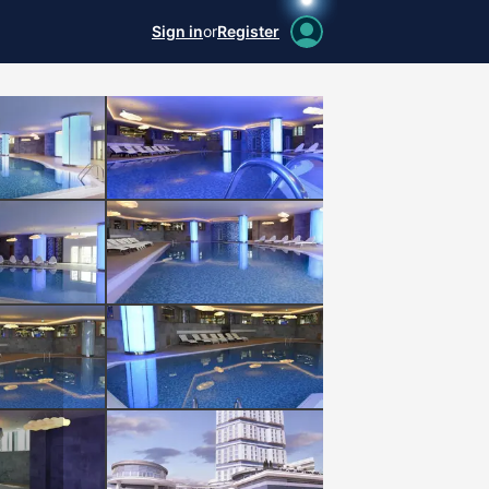
Sign in
or
Register