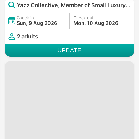
Yazz Collective, Member of Small Luxury Hotels of the World
Check-in
Check-out
Sun, 9 Aug 2026
Mon, 10 Aug 2026
2 adults
UPDATE