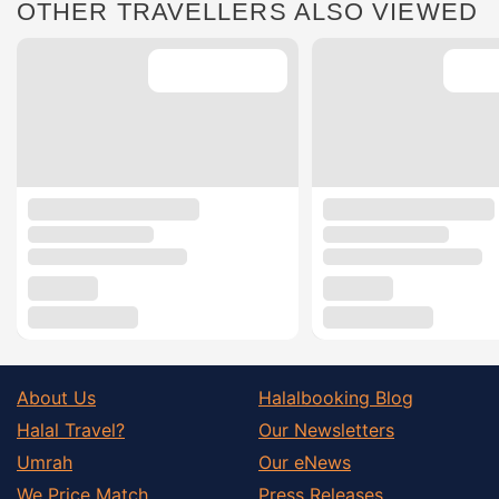
OTHER TRAVELLERS ALSO VIEWED
About Us
Halalbooking Blog
Halal Travel?
Our Newsletters
Umrah
Our eNews
We Price Match
Press Releases