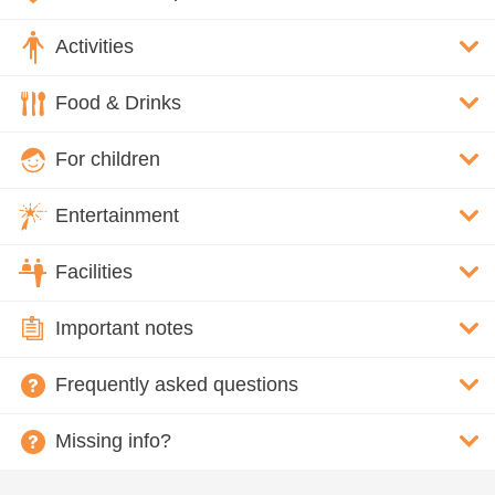
Activities
Food & Drinks
For children
Entertainment
Facilities
Important notes
Frequently asked questions
Missing info?