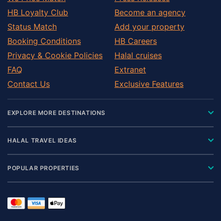
HB Loyalty Club
Become an agency
Status Match
Add your property
Booking Conditions
HB Careers
Privacy & Cookie Policies
Halal cruises
FAQ
Extranet
Contact Us
Exclusive Features
EXPLORE MORE DESTINATIONS
HALAL TRAVEL IDEAS
POPULAR PROPERTIES