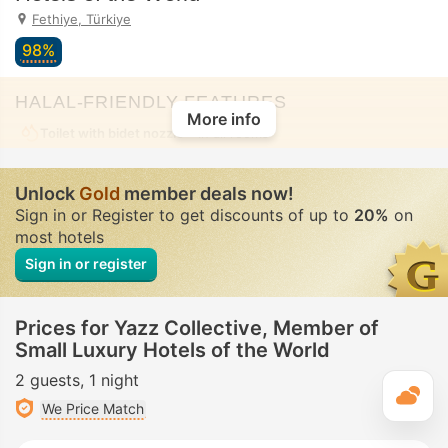
Fethiye, Türkiye
98%
HALAL-FRIENDLY FEATURES
More info
Toilet with bidet nozzle
• In all rooms
Unlock
Gold
member deals now!
Sign in or Register to get discounts of up to
20%
on
most hotels
Sign in or register
Prices for Yazz Collective, Member of
Small Luxury Hotels of the World
2 guests
1 night
T
We Price Match