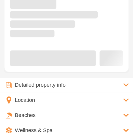
Detailed property info
Location
Beaches
Wellness & Spa