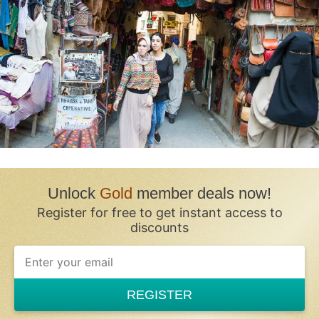
Unlock
Gold
member deals now!
Register for free to get instant access to
discounts
REGISTER