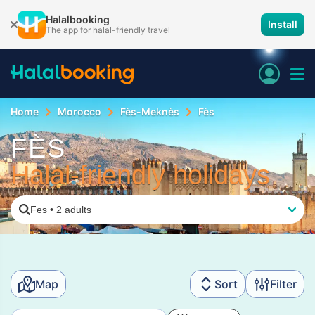
Halalbooking
Install
The app for halal-friendly travel
Home
Morocco
Fès-Meknès
Fès
FÈS
Halal-friendly holidays
Fes
•
2 adults
Map
Sort
Filter