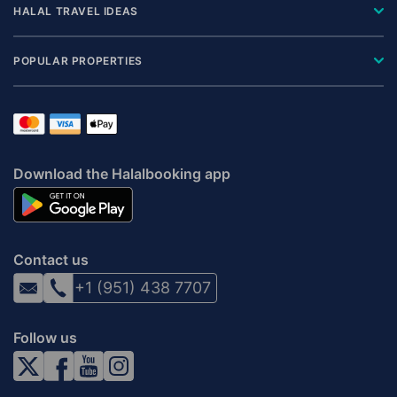
HALAL TRAVEL IDEAS
POPULAR PROPERTIES
Download the Halalbooking app
Contact us
+1 (951) 438 7707
Follow us