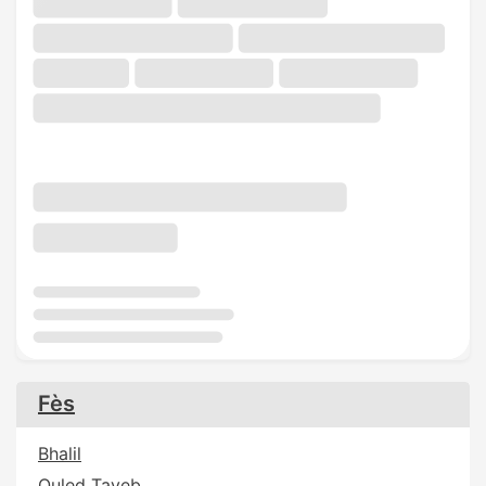
Fès
Bhalil
Ouled Tayeb