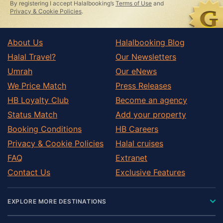
By registering I accept Halalbooking’s
Terms of Use
and
Privacy & Cookie Policies
.
About Us
Halalbooking Blog
Halal Travel?
Our Newsletters
Umrah
Our eNews
We Price Match
Press Releases
HB Loyalty Club
Become an agency
Status Match
Add your property
Booking Conditions
HB Careers
Privacy & Cookie Policies
Halal cruises
FAQ
Extranet
Contact Us
Exclusive Features
EXPLORE MORE DESTINATIONS