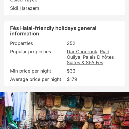
Sidi Harazem
Fès Halal-friendly holidays general
information
Properties
252
Popular properties
Dar Chourouk
Riad
Ouliya
Palais D'hôtes
Suites & SPA Fes
Min price per night
$33
Average price per night
$179