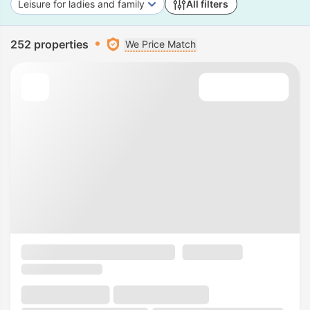
Leisure for ladies and family
All filters
252 properties
We Price Match