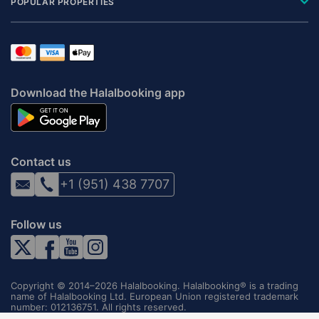
POPULAR PROPERTIES
Download the Halalbooking app
Contact us
+1 (951) 438 7707
Follow us
Copyright © 2014–2026 Halalbooking. Halalbooking® is a trading
name of Halalbooking Ltd. European Union registered trademark
number: 012136751. All rights reserved.