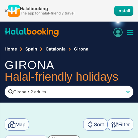
Halalbooking
Install
The app for halal-friendly travel
Home
Spain
Catalonia
Girona
GIRONA
Halal-friendly holidays
Girona
•
2 adults
Map
Sort
Filter