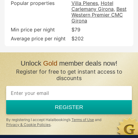
Popular properties
Villa Plenes
Hotel
Carlemany Girona
Best
Western Premier CMC
Girona
Min price per night
$79
Average price per night
$202
Unlock
Gold
member deals now!
Register for free to get instant access to
discounts
If
you
are
a
REGISTER
human,
ignore
this
By registering I accept Halalbooking’s
Terms of Use
and
field
Privacy & Cookie Policies
.