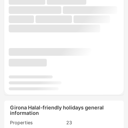
Girona Halal-friendly holidays general
information
Properties
23