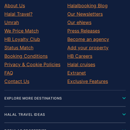
About Us
Halalbooking Blog
Halal Travel?
Our Newsletters
Umrah
Our eNews
We Price Match
Press Releases
HB Loyalty Club
Become an agency
Status Match
Add your property
Booking Conditions
HB Careers
Privacy & Cookie Policies
Halal cruises
FAQ
Extranet
Contact Us
Exclusive Features
EXPLORE MORE DESTINATIONS
HALAL TRAVEL IDEAS