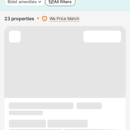
Bidet amenities
All filters
23 properties
We Price Match