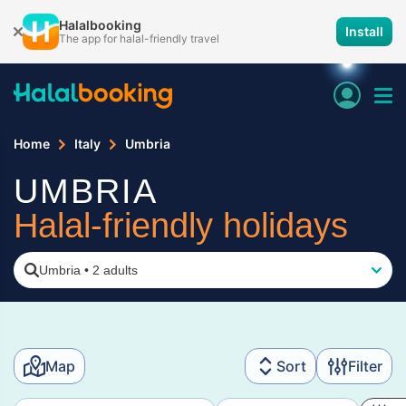
Halalbooking
Install
The app for halal-friendly travel
Home
Italy
Umbria
UMBRIA
Halal-friendly holidays
Umbria
•
2 adults
Map
Sort
Filter