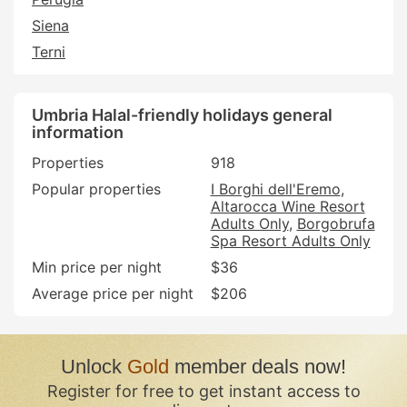
Siena
Terni
Umbria Halal-friendly holidays general
information
Properties
918
Popular properties
I Borghi dell'Eremo
Altarocca Wine Resort
Adults Only
Borgobrufa
Spa Resort Adults Only
Min price per night
$36
Average price per night
$206
Unlock
Gold
member deals now!
Register for free to get instant access to