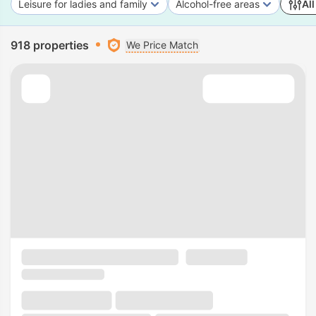
Leisure for ladies and family
Alcohol-free areas
All
918 properties
We Price Match