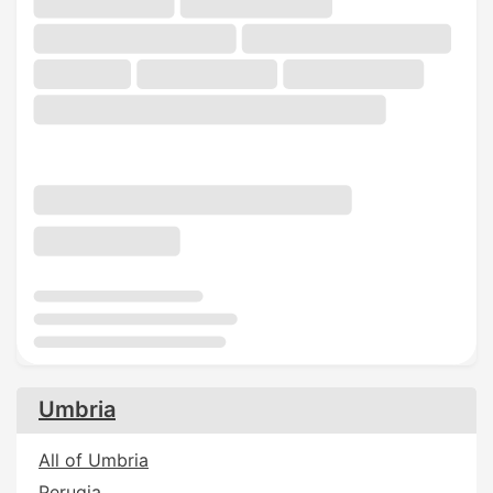
Umbria
All of Umbria
Perugia