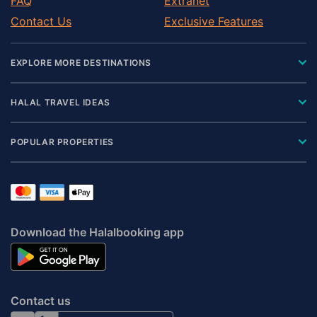
FAQ
Extranet
Contact Us
Exclusive Features
EXPLORE MORE DESTINATIONS
HALAL TRAVEL IDEAS
POPULAR PROPERTIES
Download the Halalbooking app
Contact us