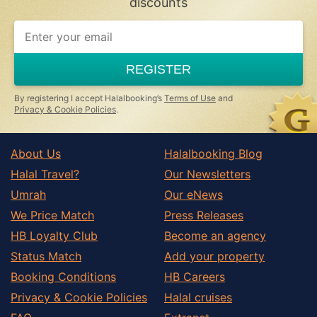
discounts
If
you
are
a
REGISTER
human,
ignore
this
By registering I accept Halalbooking’s
Terms of Use
and
field
Privacy & Cookie Policies
.
About Us
Halalbooking Blog
Halal Travel?
Our Newsletters
Umrah
Our eNews
We Price Match
Press Releases
HB Loyalty Club
Become an agency
Status Match
Add your property
Booking Conditions
HB Careers
Privacy & Cookie Policies
Halal cruises