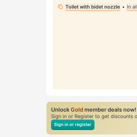
Toilet with bidet nozzle
•
In a
Unlock
Gold
member deals now!
Sign in or Register to get discounts 
Sign in or register