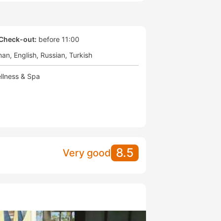
Check-out:
before 11:00
man
English
Russian
Turkish
llness & Spa
8.5
Very good