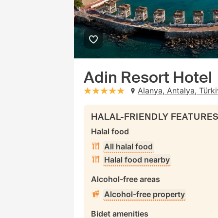
Adin Resort Hotel
Alanya, Antalya, Türk
stars: 5
HALAL-FRIENDLY FEATURE
Halal food
All halal food
Halal food nearby
Alcohol-free areas
Alcohol-free property
Bidet amenities