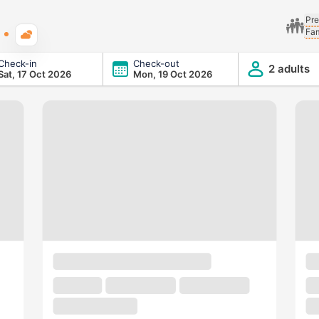
Pre
Fam
Typical weather
Check-in
Check-out
2 adults
Sat, 17 Oct 2026
Mon, 19 Oct 2026