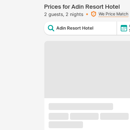
Prices for Adin Resort Hotel
2 guests
2 nights
We Price Match
Adin Resort Hotel