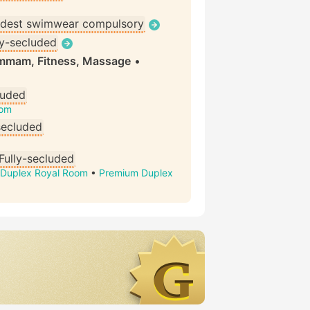
dest swimwear compulsory
ly-secluded
ammam, Fitness, Massage
•
luded
oom
secluded
Fully-secluded
Duplex Royal Room
•
Premium Duplex