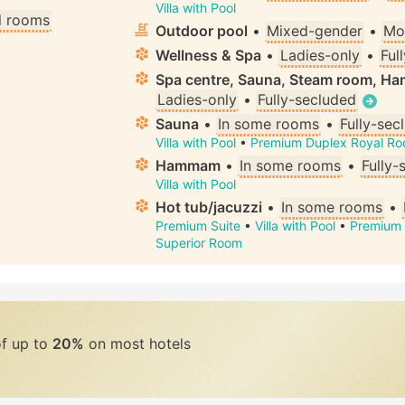
Villa with Pool
ll rooms
Outdoor pool
•
Mixed-gender
•
Mo
Wellness & Spa
•
Ladies-only
•
Ful
Spa centre, Sauna, Steam room, H
Ladies-only
•
Fully-secluded
Sauna
•
In some rooms
•
Fully-sec
Villa with Pool
•
Premium Duplex Royal R
Hammam
•
In some rooms
•
Fully-
Villa with Pool
Hot tub/jacuzzi
•
In some rooms
•
Premium Suite
•
Villa with Pool
•
Premium 
Superior Room
of up to
20%
on most hotels