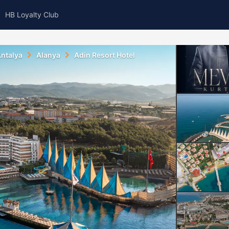
HB Loyalty Club
ntalya
Alanya
Adin Resort Hotel