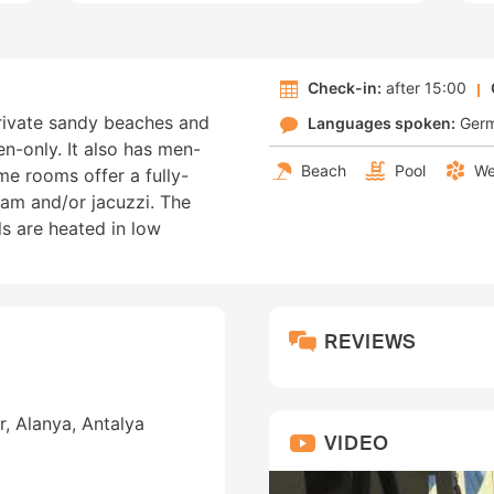
Check-in:
after 15:00
private sandy beaches and
Languages spoken:
Ger
n-only. It also has men-
Beach
Pool
We
e rooms offer a fully-
am and/or jacuzzi. The
s are heated in low
REVIEWS
r, Alanya, Antalya
VIDEO