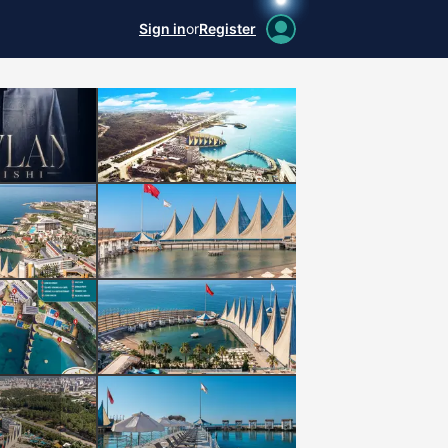
Sign in
or
Register