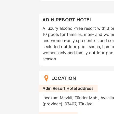
ADIN RESORT HOTEL
A luxury alcohol-free resort with 3 
10 pools for families, men- and wome
and women-only spa centres and som
secluded outdoor pool, sauna, hamm
women-only and family outdoor pool
season.
LOCATION
Adin Resort Hotel address
İncekum Mevkii, Türkler Mah., Avsalla
(province), 07407, Türkiye