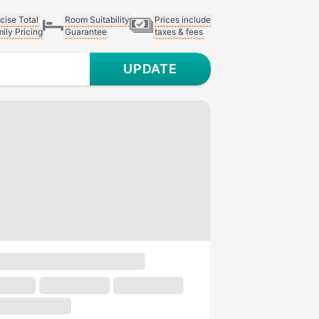
cise Total
Room Suitability
Prices include
ily Pricing
Guarantee
taxes & fees
UPDATE