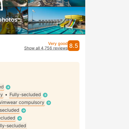
photos
Very good
8.5
Show all 4,756 reviews
ed
ly
•
Fully-secluded
wimwear compulsory
-secluded
ecluded
lly-secluded