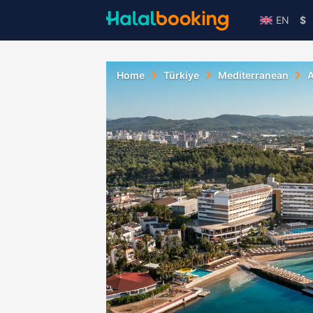
EN
$
Home
Türkiye
Mediterranean
A