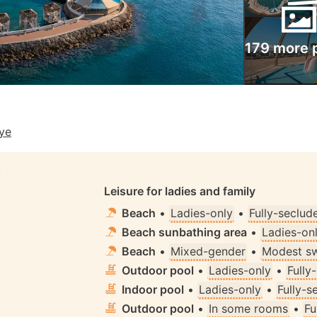
179 more 
iye
S
Leisure for ladies and family
Beach
•
Ladies-only
•
Fully-seclud
Beach sunbathing area
•
Ladies-on
Beach
•
Mixed-gender
•
Modest s
Outdoor pool
•
Ladies-only
•
Fully
Indoor pool
•
Ladies-only
•
Fully-s
Outdoor pool
•
In some rooms
•
Fu