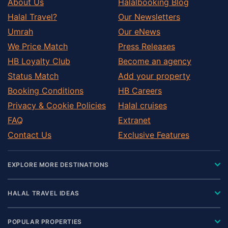
About Us
Halalbooking Blog
Halal Travel?
Our Newsletters
Umrah
Our eNews
We Price Match
Press Releases
HB Loyalty Club
Become an agency
Status Match
Add your property
Booking Conditions
HB Careers
Privacy & Cookie Policies
Halal cruises
FAQ
Extranet
Contact Us
Exclusive Features
EXPLORE MORE DESTINATIONS
HALAL TRAVEL IDEAS
POPULAR PROPERTIES