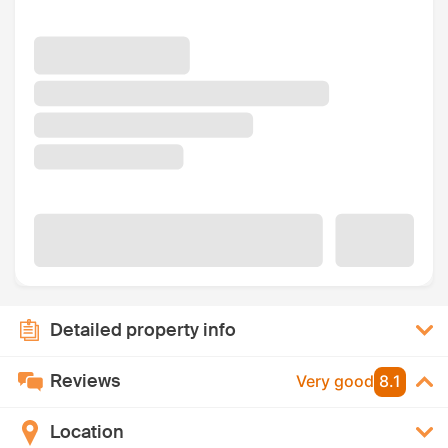
Detailed property info
Reviews
Very good
8.1
Location