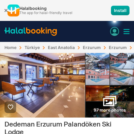
Halalbooking
Install
The app for halal-friendly travel
Home
Türkiye
East Anatolia
Erzurum
Erzurum
97 more photos
Dedeman Erzurum Palandöken Ski
Lodge