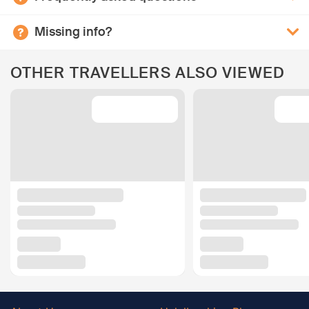
Missing info?
OTHER TRAVELLERS ALSO VIEWED