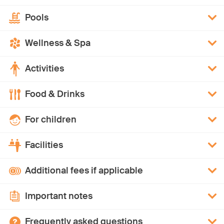
Pools
Wellness & Spa
Activities
Food & Drinks
For children
Facilities
Additional fees if applicable
Important notes
Frequently asked questions