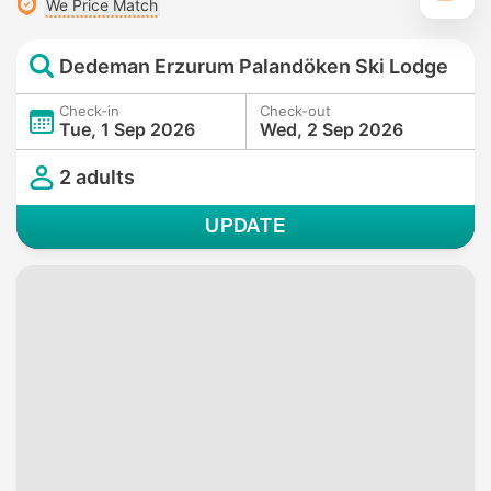
We Price Match
Dedeman Erzurum Palandöken Ski Lodge
Check-in
Check-out
Tue, 1 Sep 2026
Wed, 2 Sep 2026
2 adults
UPDATE