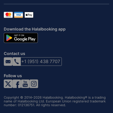
Download the Halalbooking app
Contact us
+1 (951) 438 7707
Follow us
Copyright © 2014–2026 Halalbooking. Halalbooking® is a trading
name of Halalbooking Ltd. European Union registered trademark
number: 012136751. All rights reserved.