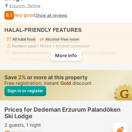
Erzurum, Türkiye
8.1
Very good
Show all reviews
HALAL-FRIENDLY FEATURES
All halal food
Alcohol-free room
Outdoor pool
• Mixed • Modest swimwear
Spa treatment room, Massage
• Private • Fully-secluded
More info
Toilet with bidet nozzle
• In all rooms
Save
2%
or more at this property
Free registration, instant
Gold
discount
Sign in or register
Prices for Dedeman Erzurum Palandöken
Ski Lodge
2 guests
1 night
T