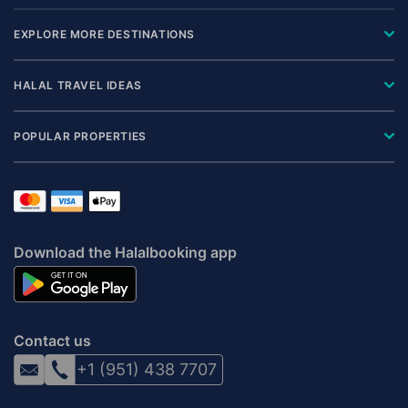
EXPLORE MORE DESTINATIONS
HALAL TRAVEL IDEAS
POPULAR PROPERTIES
Download the Halalbooking app
Contact us
+1 (951) 438 7707