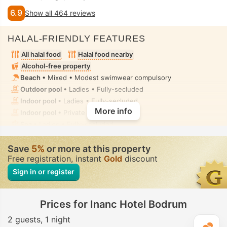
6.9
Show all 464 reviews
HALAL-FRIENDLY FEATURES
All halal food
Halal food nearby
Alcohol-free property
Beach
• Mixed • Modest swimwear compulsory
Outdoor pool
• Ladies • Fully-secluded
Indoor pool
• Ladies • Fully-secluded
More info
Indoor pool
• Private • Fully-secluded
Spa
• Ladies • Fully-secluded
Spa centre, Sauna, Hammam, Fitness, Massage
• Ladies •
Fully-secluded
Save
5%
or more at this property
Toilet with bidet nozzle
• In all rooms
Free registration, instant
Gold
discount
Sign in or register
Prices for Inanc Hotel Bodrum
2 guests
1 night