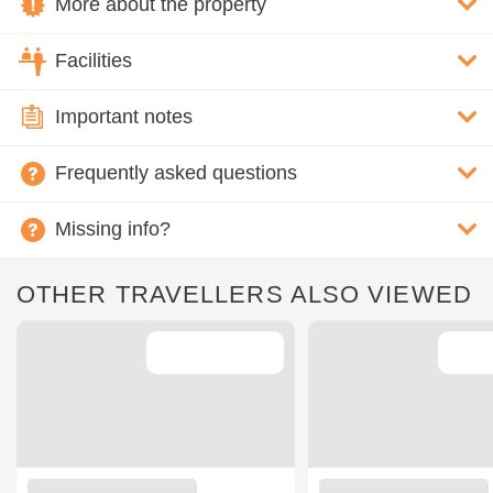
More about the property
Facilities
Important notes
Frequently asked questions
Missing info?
OTHER TRAVELLERS ALSO VIEWED