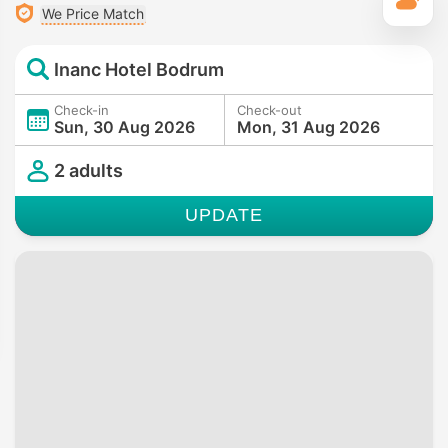
T
We Price Match
Inanc Hotel Bodrum
Check-in
Check-out
Sun, 30 Aug 2026
Mon, 31 Aug 2026
2 adults
UPDATE