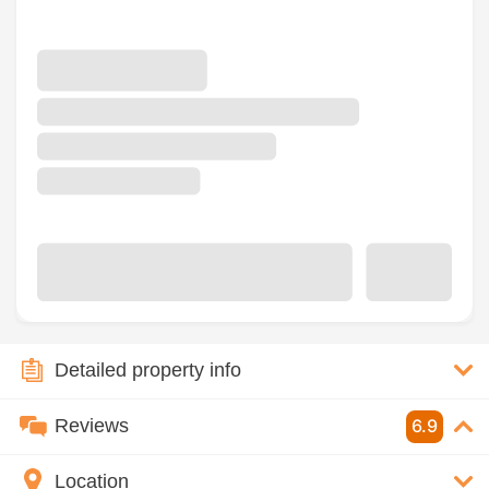
Detailed property info
Reviews
6.9
Location