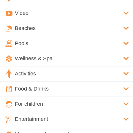
Video
Beaches
Pools
Wellness & Spa
Activities
Food & Drinks
For children
Entertainment