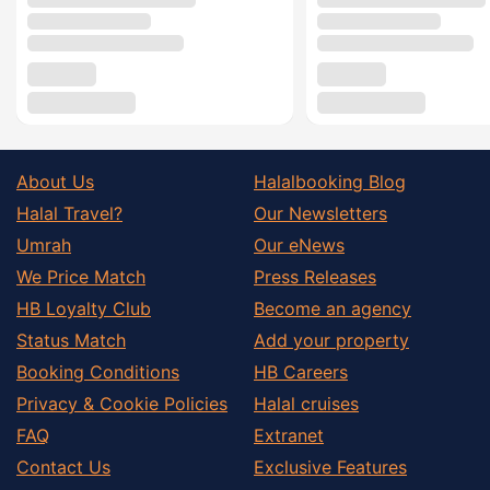
About Us
Halalbooking Blog
Halal Travel?
Our Newsletters
Umrah
Our eNews
We Price Match
Press Releases
HB Loyalty Club
Become an agency
Status Match
Add your property
Booking Conditions
HB Careers
Privacy & Cookie Policies
Halal cruises
FAQ
Extranet
Contact Us
Exclusive Features