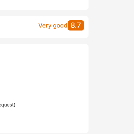
8.7
Very good
equest)