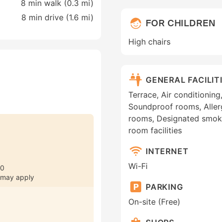
8 min walk (0.3 mi)
8 min drive (1.6 mi)
FOR CHILDREN
High chairs
GENERAL FACILIT
Terrace, Air conditionin
Soundproof rooms, Aller
rooms, Designated smoki
room facilities
INTERNET
Wi-Fi
30
 may apply
PARKING
On-site (Free)