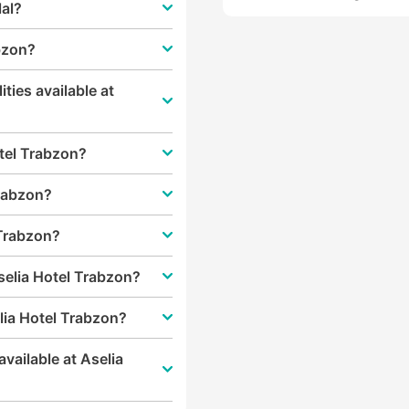
lal?
abzon?
ities available at
otel Trabzon?
Trabzon?
 Trabzon?
selia Hotel Trabzon?
lia Hotel Trabzon?
vailable at Aselia