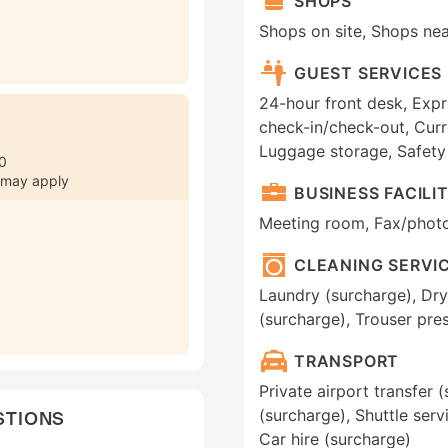
SHOPS
Shops on site, Shops ne
GUEST SERVICES
24-hour front desk, Expr
check-in/check-out, Curr
Luggage storage, Safety
0
 may apply
BUSINESS FACILIT
Meeting room, Fax/phot
CLEANING SERVI
Laundry (surcharge), Dry
(surcharge), Trouser pres
TRANSPORT
Private airport transfer (
(surcharge), Shuttle serv
STIONS
Car hire (surcharge)