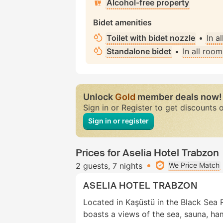
Alcohol-free property
Bidet amenities
Toilet with bidet nozzle
•
In a
Standalone bidet
•
In all room
Unlock
Gold
member deals now!
Sign in or Register to get discounts 
Sign in or register
Prices for Aselia Hotel Trabzon
2 guests
7 nights
We Price Match
ASELIA HOTEL TRABZON
Located in Kaşüstü in the Black Sea 
boasts a views of the sea, sauna, h