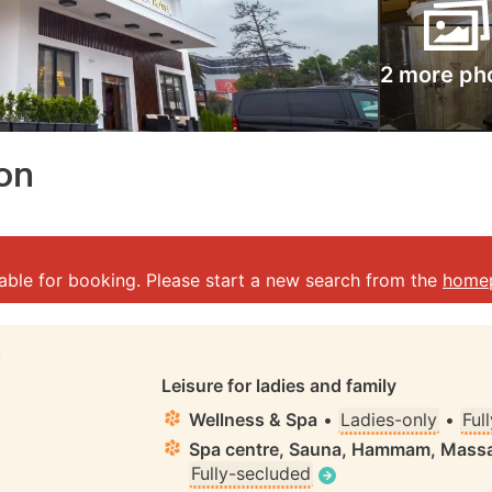
2 more ph
zon
lable for booking. Please start a new search from the
home
S
Leisure for ladies and family
Wellness & Spa
•
Ladies-only
•
Ful
Spa centre, Sauna, Hammam, Massa
Fully-secluded