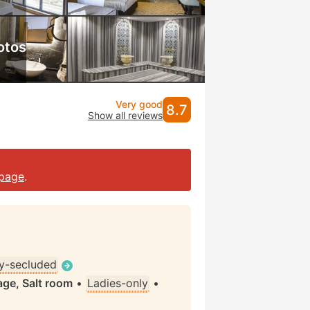
otos
Very good
8.7
Show all reviews
page
.
ly-secluded
ge, Salt room
•
Ladies-only
•