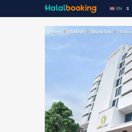
EN
$
Home
Türkiye
Black Sea
Trabz