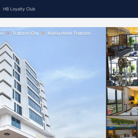
HB Loyalty Club
on
Trabzon City
Aselia Hotel Trabzon