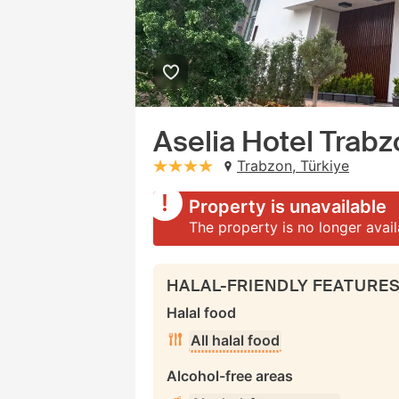
Aselia Hotel Trab
Trabzon, Türkiye
stars: 4
Property is unavailable
The property is no longer avai
HALAL-FRIENDLY FEATURE
Halal food
All halal food
Alcohol-free areas