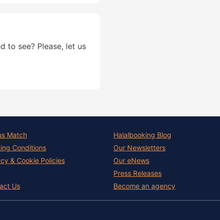
d to see? Please, let us
us Match
Halalbooking Blog
ing Conditions
Our Newsletters
acy & Cookie Policies
Our eNews
Press Releases
act Us
Become an agency