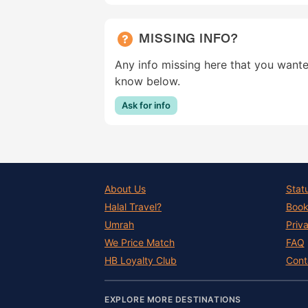
MISSING INFO?
Any info missing here that you wante
know below.
Ask for info
About Us
Stat
Halal Travel?
Book
Umrah
Priv
We Price Match
FAQ
HB Loyalty Club
Cont
EXPLORE MORE DESTINATIONS