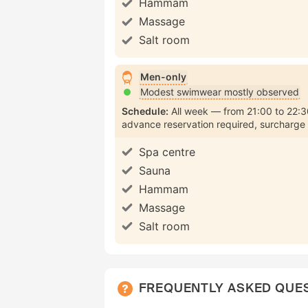
Hammam
Massage
Salt room
Men-only
Modest swimwear mostly observed
Schedule:
All week
from
21:00
to
22:3
advance reservation required
surcharge
Spa centre
Sauna
Hammam
Massage
Salt room
FREQUENTLY ASKED QUE