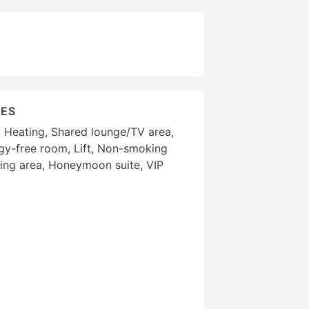
IES
g, Heating, Shared lounge/TV area,
gy-free room, Lift, Non-smoking
ng area, Honeymoon suite, VIP