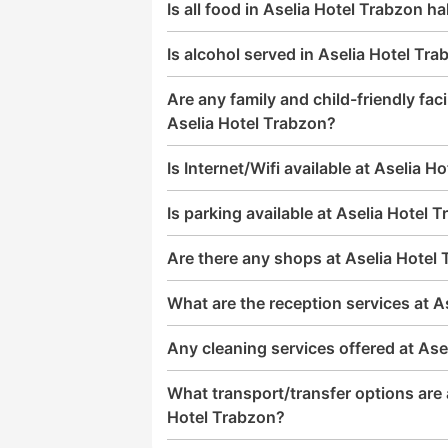
Is all food in Aselia Hotel Trabzon ha
Is alcohol served in Aselia Hotel Tr
Are any family and child-friendly facil
Aselia Hotel Trabzon?
Is Internet/Wifi available at Aselia H
Is parking available at Aselia Hotel 
Are there any shops at Aselia Hotel
What are the reception services at A
Any cleaning services offered at Ase
What transport/transfer options are a
Hotel Trabzon?