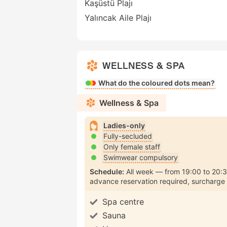
Kaşüstü Plajı
Yalıncak Aile Plajı
WELLNESS & SPA
What do the coloured dots mean?
Wellness & Spa
Ladies-only
Fully-secluded
Only female staff
Swimwear compulsory
Schedule:
All week
from
19:00
to
20:
advance reservation required
surcharge
Spa centre
Sauna