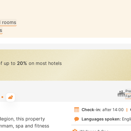
ll rooms
s
of up to
20%
on most hotels
Pre
Fam
Typical weather
Check-in:
after 14:00
Region, this property
Languages spoken:
Engl
ammam, spa and fitness