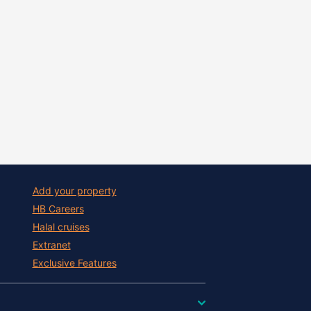
Add your property
HB Careers
Halal cruises
Extranet
Exclusive Features