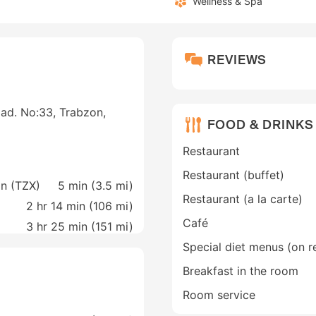
Wellness & Spa
REVIEWS
Cad. No:33, Trabzon,
FOOD & DRINKS
Restaurant
Restaurant (buffet)
on (TZX)
5 min (
3.5 mi
)
Restaurant (a la carte)
2 hr 14 min (
106 mi
)
Café
3 hr 25 min (
151 mi
)
Special diet menus (on r
Breakfast in the room
Room service