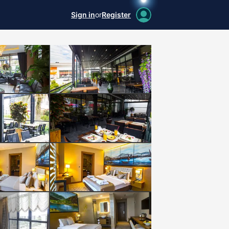
Sign in
or
Register