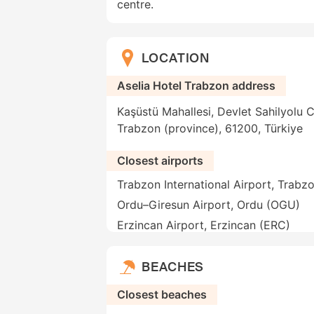
centre.
LOCATION
Aselia Hotel Trabzon address
Kaşüstü Mahallesi, Devlet Sahilyolu 
Trabzon (province), 61200, Türkiye
Closest airports
Trabzon International Airport, Trabz
Ordu–Giresun Airport, Ordu (OGU)
Erzincan Airport, Erzincan (ERC)
BEACHES
Closest beaches