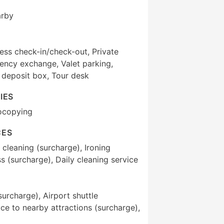
arby
ess check-in/check-out, Private
ency exchange, Valet parking,
 deposit box, Tour desk
IES
ocopying
CES
 cleaning (surcharge), Ironing
s (surcharge), Daily cleaning service
surcharge), Airport shuttle
ice to nearby attractions (surcharge),