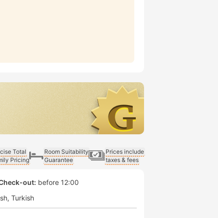
cise Total
Room Suitability
Prices include
ily Pricing
Guarantee
taxes & fees
Check-out:
before 12:00
ish
Turkish