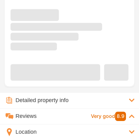
Detailed property info
Reviews
Very good
8.9
Location