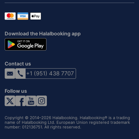
Download the Halalbooking app
Contact us
+1 (951) 438 7707
Follow us
Copyright © 2014–2026 Halalbooking. Halalbooking® is a trading
name of Halalbooking Ltd. European Union registered trademark
number: 012136751. All rights reserved.