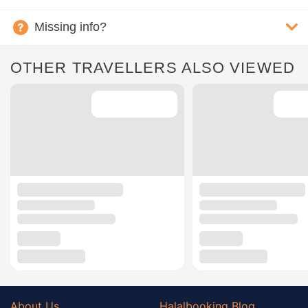
Missing info?
OTHER TRAVELLERS ALSO VIEWED
About Us
Halalbooking Blog