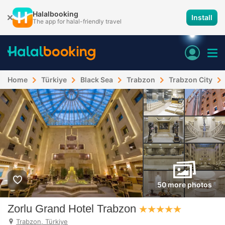
Halalbooking
Install
The app for halal-friendly travel
Home
Türkiye
Black Sea
Trabzon
Trabzon City
50 more photos
Zorlu Grand Hotel Trabzon
Trabzon, Türkiye