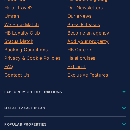
Halal Travel?
Our Newsletters
Umrah
Our eNews
We Price Match
Press Releases
HB Loyalty Club
Become an agency
Status Match
Add your property
Booking Conditions
HB Careers
Privacy & Cookie Policies
Halal cruises
FAQ
Extranet
Contact Us
Exclusive Features
EXPLORE MORE DESTINATIONS
HALAL TRAVEL IDEAS
POPULAR PROPERTIES