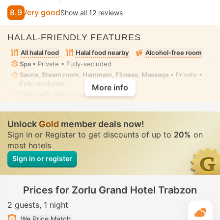
8.9
Very good
Show all 12 reviews
HALAL-FRIENDLY FEATURES
All halal food
Halal food nearby
Alcohol-free room
Spa
• Private • Fully-secluded
Sauna, Steam room, Hammam, Fitness, Massage
• Private •
Fully-secluded
More info
Toilet with bidet nozzle
• In all rooms
Unlock
Gold
member deals now!
Sign in or Register to get discounts of up to
20%
on
most hotels
Sign in or register
Prices for Zorlu Grand Hotel Trabzon
2 guests
1 night
T
We Price Match