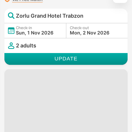
Zorlu Grand Hotel Trabzon
Check-in
Check-out
Sun, 1 Nov 2026
Mon, 2 Nov 2026
2 adults
UPDATE