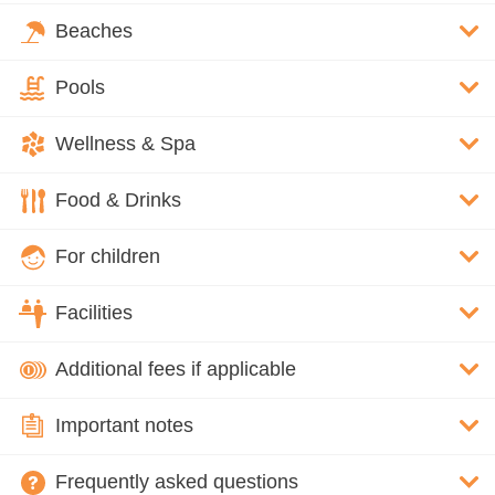
Beaches
Pools
Wellness & Spa
Food & Drinks
For children
Facilities
Additional fees if applicable
Important notes
Frequently asked questions