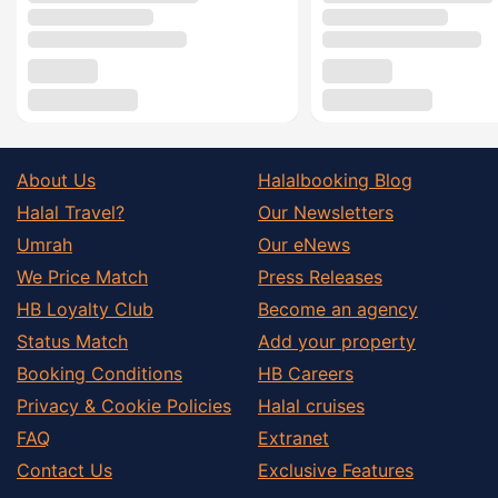
About Us
Halalbooking Blog
Halal Travel?
Our Newsletters
Umrah
Our eNews
We Price Match
Press Releases
HB Loyalty Club
Become an agency
Status Match
Add your property
Booking Conditions
HB Careers
Privacy & Cookie Policies
Halal cruises
FAQ
Extranet
Contact Us
Exclusive Features