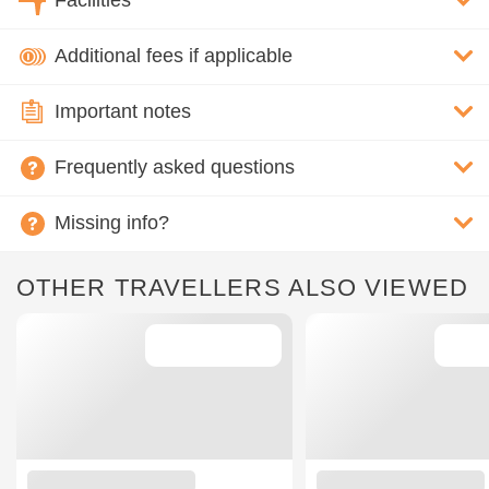
Facilities
Additional fees if applicable
Important notes
Frequently asked questions
Missing info?
OTHER TRAVELLERS ALSO VIEWED