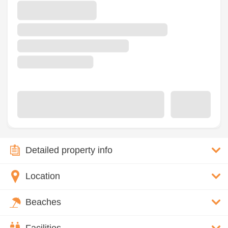
Detailed property info
Location
Beaches