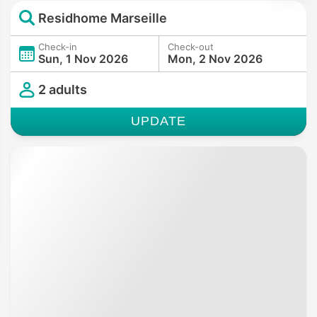
Residhome Marseille
Check-in
Check-out
Sun, 1 Nov 2026
Mon, 2 Nov 2026
2 adults
UPDATE