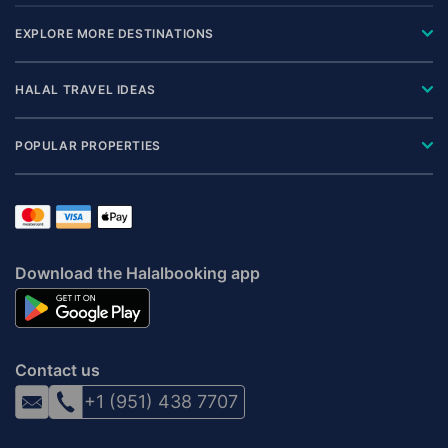
EXPLORE MORE DESTINATIONS
HALAL TRAVEL IDEAS
POPULAR PROPERTIES
Download the Halalbooking app
Contact us
+1 (951) 438 7707