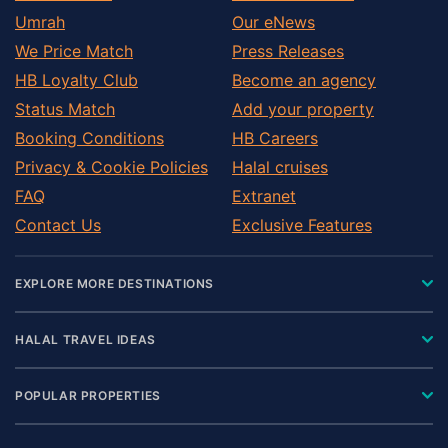
Umrah
Our eNews
We Price Match
Press Releases
HB Loyalty Club
Become an agency
Status Match
Add your property
Booking Conditions
HB Careers
Privacy & Cookie Policies
Halal cruises
FAQ
Extranet
Contact Us
Exclusive Features
EXPLORE MORE DESTINATIONS
HALAL TRAVEL IDEAS
POPULAR PROPERTIES