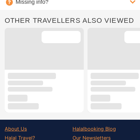
Missing info?
OTHER TRAVELLERS ALSO VIEWED
About Us
Halalbooking Blog
Halal Travel?
Our Newsletters