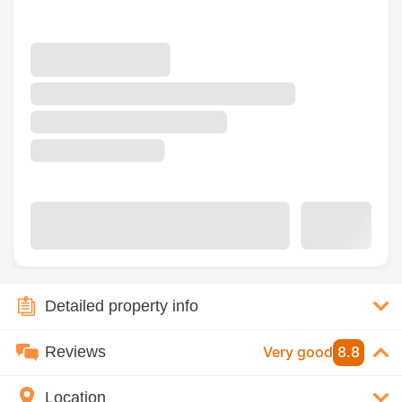
Detailed property info
Reviews
Very good
8.8
Location