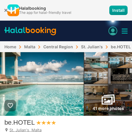
Halalbooking
Install
The app for halal-friendly travel
Home
Malta
Central Region
St. Julian's
be.HOTEL
41 more photos
be.HOTEL
St. Julian's, Malta