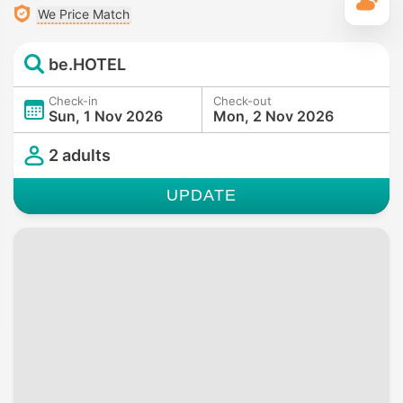
T
We Price Match
be.HOTEL
Check-in
Check-out
Sun, 1 Nov 2026
Mon, 2 Nov 2026
2 adults
UPDATE