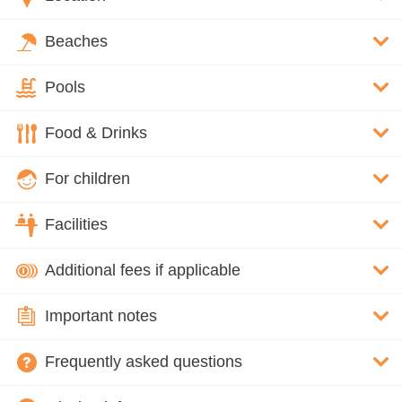
Beaches
Pools
Food & Drinks
For children
Facilities
Additional fees if applicable
Important notes
Frequently asked questions