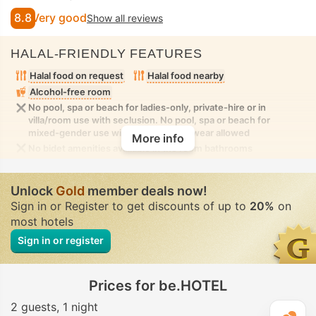
8.8
Very good
Show all reviews
HALAL-FRIENDLY FEATURES
Halal food on request
Halal food nearby
Alcohol-free room
No pool, spa or beach for ladies-only, private-hire or in
villa/room use with seclusion. No pool, spa or beach for
mixed-gender use with modest swimwear allowed
More info
No bidet amenities available in the room bathrooms
Unlock
Gold
member deals now!
Sign in or Register to get discounts of up to
20%
on
most hotels
Sign in or register
Prices for be.HOTEL
2 guests
1 night