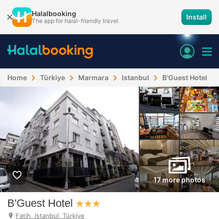
Halalbooking
Install
The app for halal-friendly travel
Home
Türkiye
Marmara
Istanbul
B'Guest Hotel
17 more photos
B'Guest Hotel
Fatih, Istanbul, Türkiye