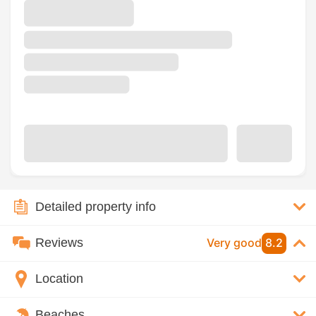
Detailed property info
Reviews
Very good
8.2
Location
Beaches