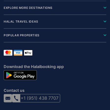
EXPLORE MORE DESTINATIONS
HALAL TRAVEL IDEAS
POPULAR PROPERTIES
Download the Halalbooking app
Contact us
+1 (951) 438 7707