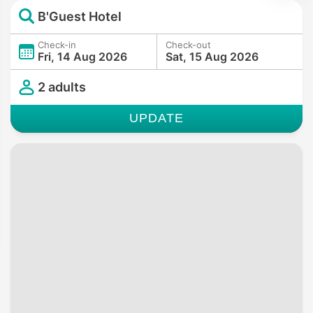
B'Guest Hotel
Check-in
Check-out
Fri, 14 Aug 2026
Sat, 15 Aug 2026
2 adults
UPDATE