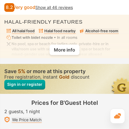
8.2
Very good
Show all 46 reviews
HALAL-FRIENDLY FEATURES
All halal food
Halal food nearby
Alcohol-free room
Toilet with bidet nozzle
• In all rooms
No pool, spa or beach for ladies-only, private-hire or in
villa/room use with seclusion. No pool, spa or beach for
More info
mixed-gender use with modest swimwear allowed
Save
5%
or more at this property
Free registration, instant
Gold
discount
Sign in or register
Prices for B'Guest Hotel
2 guests
1 night
T
We Price Match