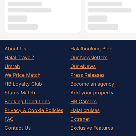
About Us
Halalbooking Blog
Halal Travel?
Our Newsletters
Umrah
Our eNews
We Price Match
Press Releases
HB Loyalty Club
Become an agency
Status Match
Add your property
Booking Conditions
HB Careers
Privacy & Cookie Policies
Halal cruises
FAQ
Extranet
Contact Us
Exclusive Features