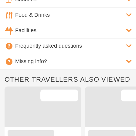
Food & Drinks
Facilities
Frequently asked questions
Missing info?
OTHER TRAVELLERS ALSO VIEWED