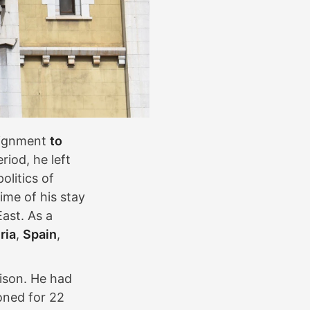
ssignment
to
eriod, he left
olitics of
ime of his stay
East. As a
ria
,
Spain
,
ison. He had
oned for 22