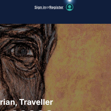
Sign in
or
Register
rian, Traveller