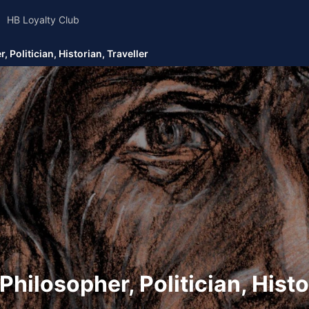
HB Loyalty Club
 Politician, Historian, Traveller
Philosopher, Politician, Histo