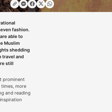
rational
 even fashion.
are able to
he Muslim
ights shedding
n travel and
e still
ost prominent
t times, more
ing and reading
inspiration