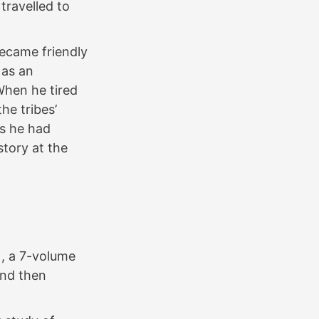
travelled to
became friendly
 as an
When he tired
the tribes’
ns he had
story at the
, a 7-volume
and then