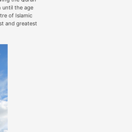
until the age
tre of Islamic
st and greatest