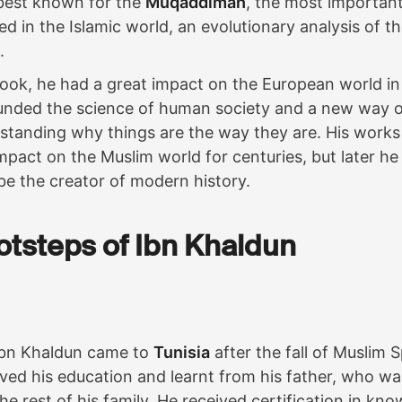
best known for the
Muqaddimah
, the most important
ed in the Islamic world, an evolutionary analysis of t
.
ook, he had a great impact on the European world in
unded the science of human society and a new way o
rstanding why things are the way they are. His work
mpact on the Muslim world for centuries, but later h
be the creator of modern history.
ootsteps of Ibn Khaldun
Ibn Khaldun came to
Tunisia
after the fall of Muslim 
ved his education and learnt from his father, who wa
e the rest of his family. He received certification in k