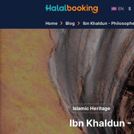
EN
$
Home
Blog
Ibn Khaldun - Philosopher,
Islamic Heritage
Ibn Khaldun - 