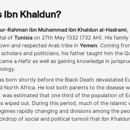
 Ibn Khaldun?
dur-Rahman ibn Muhammad ibn Khaldun al-Hadrami
,
tal of
Tunisia
on 27th May 1332 (732 AH). His famil
own and respected Arab tribe in
Yemen
. Coming from
scholars and politicians, his father taught him the Qu
ecame a
Hafiz
as well as gaining knowledge in jurispru
lology.
s born shortly before the Black Death devastated E
d North Africa. He lost both parents to the disease
t was estimated that one third of the population of 
 wiped out. During this period, much of the Islamic w
regimes rapidly changing and divisions among the peopl
ckdrop of social and political turmoil that Ibn Khaldu