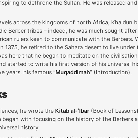
spiring to dethrone the Sultan. He was released and 
avels across the kingdoms of north Africa, Khaldun 
ic Berber tribes – indeed, he was much sought after
rican rulers keen to communicate with the Berbers. 
e in 1375, he retired to the Sahara desert to live under 
was here that he began to meditate on the civilisatio
 started to write his first version of his universal hi
ve years, his famous “
Muqaddimah
” (Introduction).
ks
iences, he wrote the
Kitab al-ʻIbar
(Book of Lessons)
e began with focusing on the history of the Berbers 
iversal history.