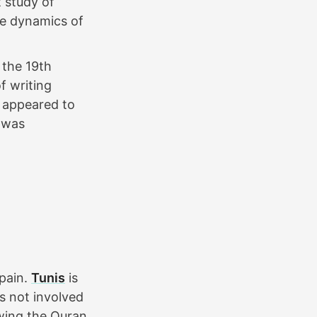
 study of
he dynamics of
 the 19th
f writing
s appeared to
e was
Spain.
Tunis
is
s not involved
nowing the Quran