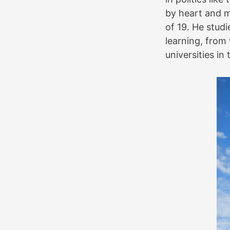
by heart and m
of 19. He stud
learning, from
universities in 