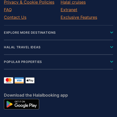
Privacy & Cookie Policies
Halal cruises
FAQ
Extranet
Contact Us
Exclusive Features
EXPLORE MORE DESTINATIONS
HALAL TRAVEL IDEAS
POPULAR PROPERTIES
Download the Halalbooking app