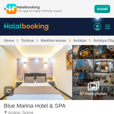
Halalbooking
Install
The app for halal-friendly travel
Home
Türkiye
Mediterranean
Antalya
Antalya Cit
37 more photos
Blue Marina Hotel & SPA
Antalya, Türkiye