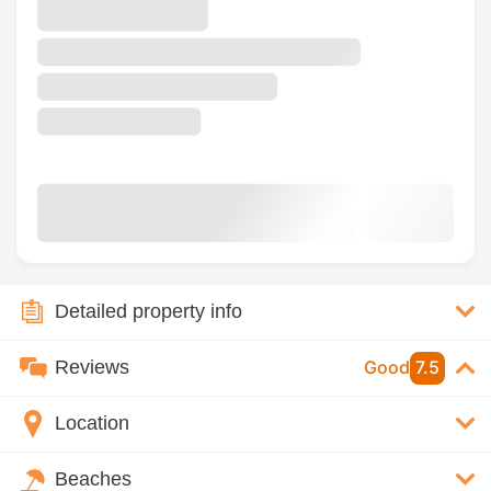
Detailed property info
Reviews
Good
7.5
Location
Beaches