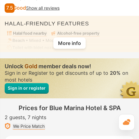
7.5
Good
Show all reviews
HALAL-FRIENDLY FEATURES
Halal food nearby
Alcohol-free property
Beach
• Mixed • Modest swimwear
More info
Toilet with bidet nozzle
• In all rooms
Unlock
Gold
member deals now!
Sign in or Register to get discounts of up to
20%
on
most hotels
Sign in or register
Prices for Blue Marina Hotel & SPA
2 guests
7 nights
T
We Price Match