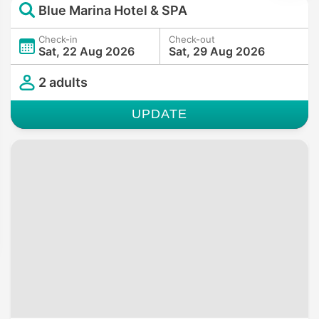
Blue Marina Hotel & SPA
Check-in
Check-out
Sat, 22 Aug 2026
Sat, 29 Aug 2026
2 adults
UPDATE