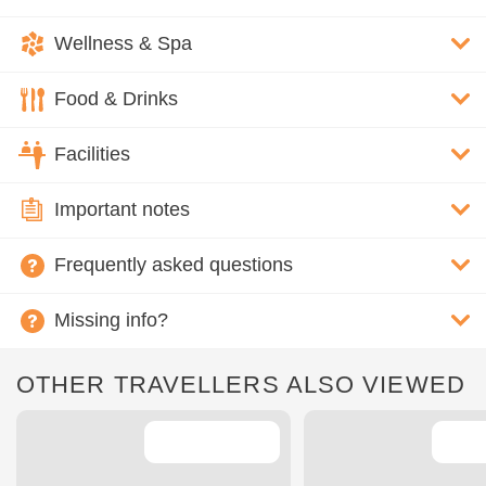
Wellness & Spa
Food & Drinks
Facilities
Important notes
Frequently asked questions
Missing info?
OTHER TRAVELLERS ALSO VIEWED