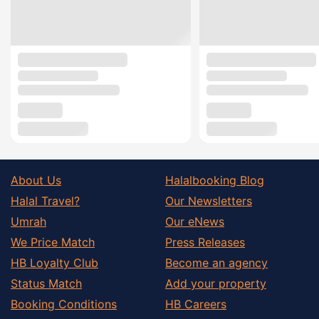
About Us
Halalbooking Blog
Halal Travel?
Our Newsletters
Umrah
Our eNews
We Price Match
Press Releases
HB Loyalty Club
Become an agency
Status Match
Add your property
Booking Conditions
HB Careers