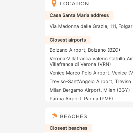
LOCATION
Casa Santa Maria address
Via Madonna delle Grazie, 111, Folgari
Closest airports
Bolzano Airport, Bolzano (BZO)
Verona-Villafranca Valerio Catullo Ai
Villafranca di Verona (VRN)
Venice Marco Polo Airport, Venice (
Treviso-Sant'Angelo Airport, Treviso
Milan Bergamo Airport, Milan (BGY)
Parma Airport, Parma (PMF)
BEACHES
Closest beaches