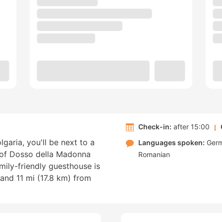
Check-in:
after 15:00
garia, you'll be next to a
Languages spoken:
Ger
k of Dosso della Madonna
Romanian
amily-friendly guesthouse is
and 11 mi (17.8 km) from