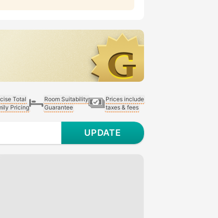
cise Total
Room Suitability
Prices include
ily Pricing
Guarantee
taxes & fees
UPDATE