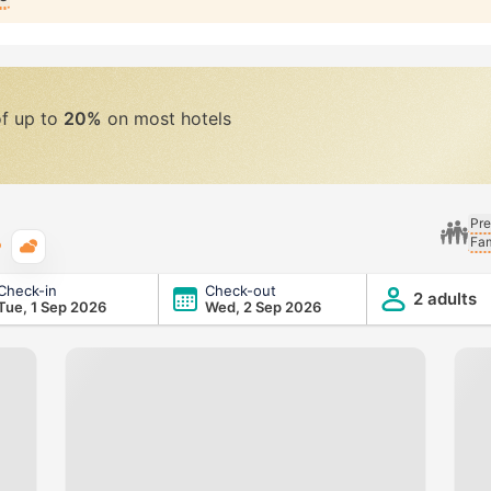
of up to
20%
on most hotels
Pre
Fam
Typical weather
Check-in
Check-out
2 adults
Tue, 1 Sep 2026
Wed, 2 Sep 2026