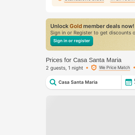
Unlock
Gold
member deals now!
Sign in or Register to get discounts 
Sign in or register
Prices for Casa Santa Maria
2 guests
1 night
We Price Match
Casa Santa Maria