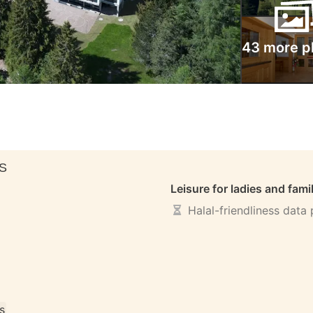
43 more p
S
Leisure for ladies and fami
Halal-friendliness data
s