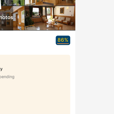
hotos
86%
ly
 pending