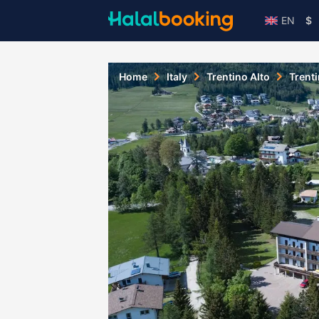
EN
$
Home
Italy
Trentino Alto
Trent