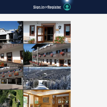
Sign in
or
Register