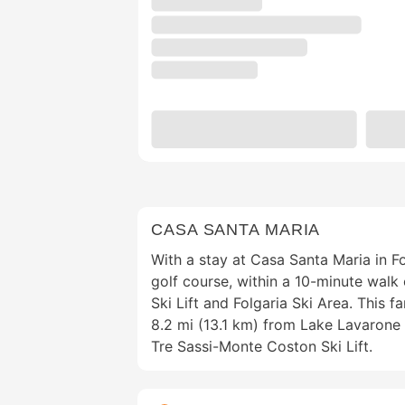
CASA SANTA MARIA
With a stay at Casa Santa Maria in Fol
golf course, within a 10-minute wal
Ski Lift and Folgaria Ski Area. This f
8.2 mi (13.1 km) from Lake Lavarone 
Tre Sassi-Monte Coston Ski Lift.