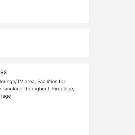
IES
ounge/TV area, Facilities for
on-smoking throughout, Fireplace,
orage