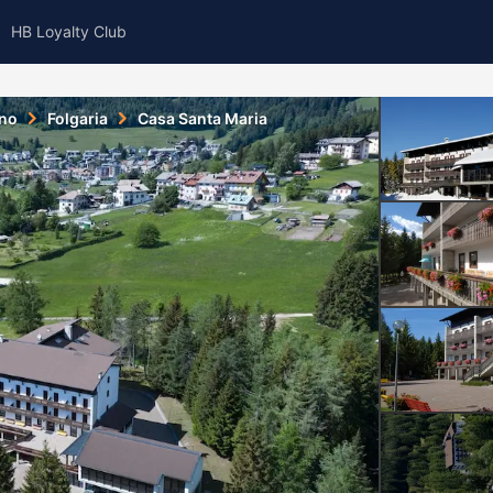
HB Loyalty Club
ino
Folgaria
Casa Santa Maria