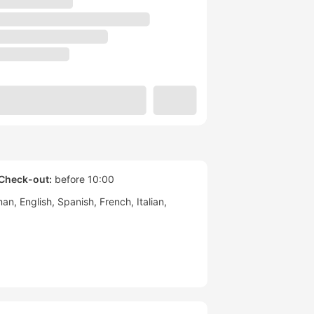
Check-out:
before 10:00
man
English
Spanish
French
Italian