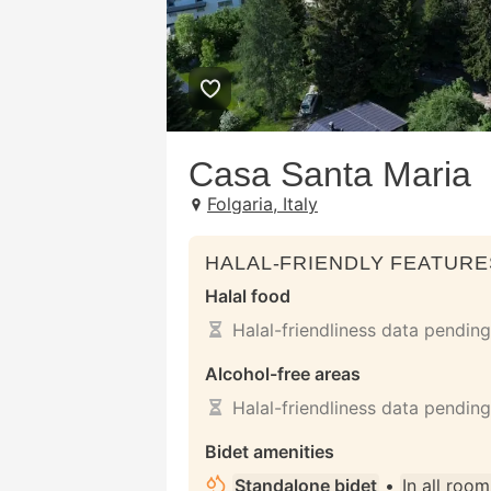
Casa Santa Maria
Folgaria, Italy
HALAL-FRIENDLY FEATURE
Halal food
Halal-friendliness data pending
Alcohol-free areas
Halal-friendliness data pending
Bidet amenities
Standalone bidet
•
In all room