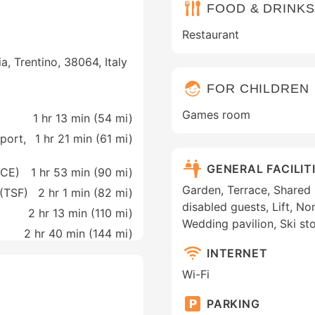
FOOD & DRINKS
Restaurant
a, Trentino, 38064, Italy
FOR CHILDREN
Games room
1 hr 13 min (
54 mi
)
rport,
1 hr 21 min (
61 mi
)
GENERAL FACILIT
VCE)
1 hr 53 min (
90 mi
)
Garden, Terrace, Shared l
 (TSF)
2 hr 1 min (
82 mi
)
disabled guests, Lift, N
2 hr 13 min (
110 mi
)
Wedding pavilion, Ski st
2 hr 40 min (
144 mi
)
INTERNET
Wi-Fi
PARKING