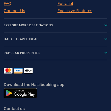
FAQ
Extranet
Contact Us
Exclusive Features
EXPLORE MORE DESTINATIONS
HALAL TRAVEL IDEAS
POPULAR PROPERTIES
Download the Halalbooking app
Contact us