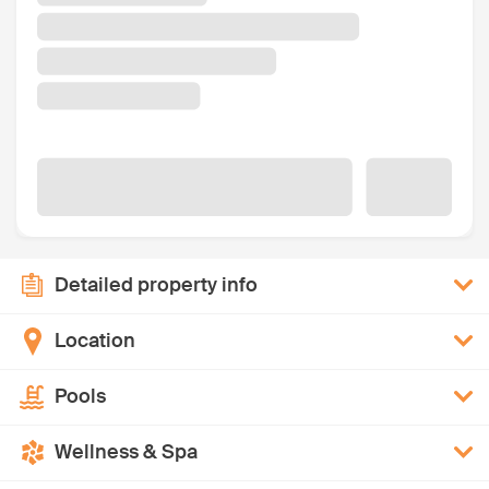
Detailed property info
Location
Pools
Wellness & Spa