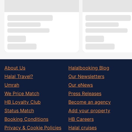
About Us
Halalbooking Blog
Halal Travel?
Our Newsletters
Umrah
Our eNews
We Price Match
Press Releases
HB Loyalty Club
Become an agency
Status Match
Add your property
Booking Conditions
HB Careers
Privacy & Cookie Policies
Halal cruises