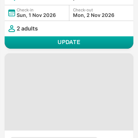
Check-in
Check-out
Sun, 1 Nov 2026
Mon, 2 Nov 2026
2 adults
UPDATE