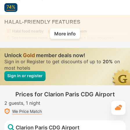
74%
HALAL-FRIENDLY FEATURES
Halal food nearby
Alcohol-free room
More info
Spa treatment room, Massage
• Private • Fully-secluded
Unlock
Gold
member deals now!
Sign in or Register to get discounts of up to
20%
on
most hotels
Sign in or register
Prices for Clarion Paris CDG Airport
2 guests
1 night
T
We Price Match
Clarion Paris CDG Airport