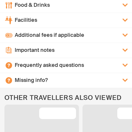
Food & Drinks
Facilities
Additional fees if applicable
Important notes
Frequently asked questions
Missing info?
OTHER TRAVELLERS ALSO VIEWED