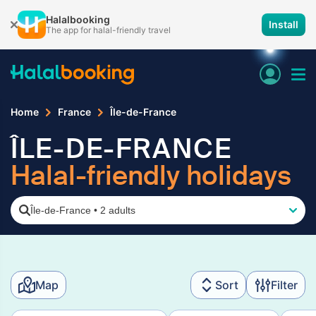
Halalbooking
Install
The app for halal-friendly travel
Home
France
Île-de-France
ÎLE-DE-FRANCE
Halal-friendly holidays
Île-de-France
•
2 adults
Map
Sort
Filter