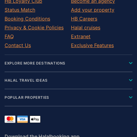
HB Loyalty Club
Become an agency
Status Match
Add your property
Booking Conditions
HB Careers
Privacy & Cookie Policies
Halal cruises
FAQ
Extranet
Contact Us
Exclusive Features
EXPLORE MORE DESTINATIONS
HALAL TRAVEL IDEAS
POPULAR PROPERTIES
Download the Halalbooking app