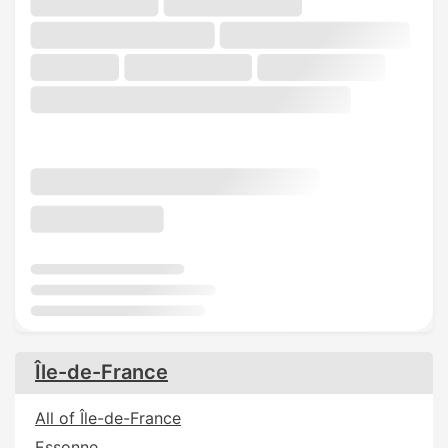
Île-de-France
All of Île-de-France
Essonne