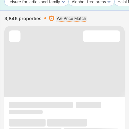
Leisure for ladies and family
Alcohol-free areas
Halal 
3,846 properties
We Price Match