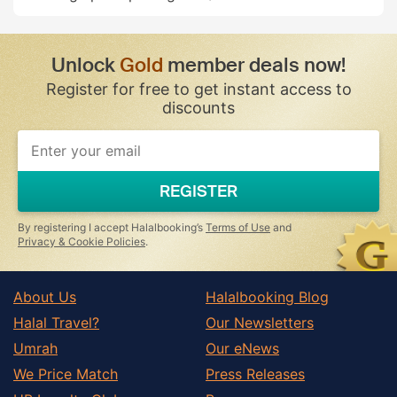
Unlock
Gold
member deals now!
Register for free to get instant access to
discounts
REGISTER
By registering I accept Halalbooking’s
Terms of Use
and
Privacy & Cookie Policies
.
About Us
Halalbooking Blog
Halal Travel?
Our Newsletters
Umrah
Our eNews
We Price Match
Press Releases