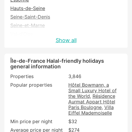
Hauts-de-Seine
Seine-Saint-Denis
Seine-et-Marne
Val-d'Oise
Show all
Val-de-Marne
Yvelines
Île-de-France Halal-friendly holidays
general information
Properties
3,846
Popular properties
Hôtel Bowmann, a
Small Luxury Hotel of
the World
Résidence
Aurmat Appart Hôtel
Paris Boulogne
Villa
Eiffel Mademoiselle
Min price per night
$32
Average price per night
$274