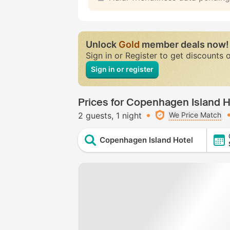
Unlock
Gold
member deals now!
Sign in or Register to get discounts 
Sign in or register
Prices for Copenhagen Island H
2 guests
1 night
We Price Match
Copenhagen Island Hotel