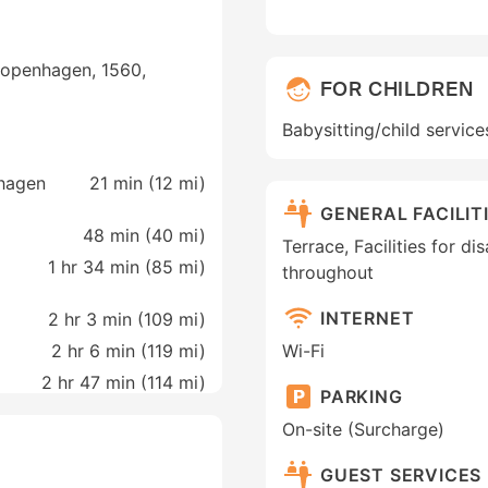
openhagen, 1560,
FOR CHILDREN
Babysitting/child service
hagen
21 min (
12 mi
)
GENERAL FACILIT
48 min (
40 mi
)
Terrace, Facilities for d
1 hr 34 min (
85 mi
)
throughout
INTERNET
2 hr 3 min (
109 mi
)
2 hr 6 min (
119 mi
)
Wi-Fi
2 hr 47 min (
114 mi
)
PARKING
On-site (Surcharge)
GUEST SERVICES