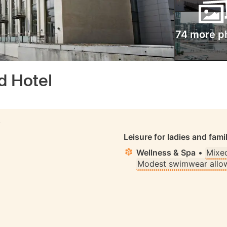
74 more p
d Hotel
S
Leisure for ladies and fami
Wellness & Spa
•
Mixe
Modest swimwear allo