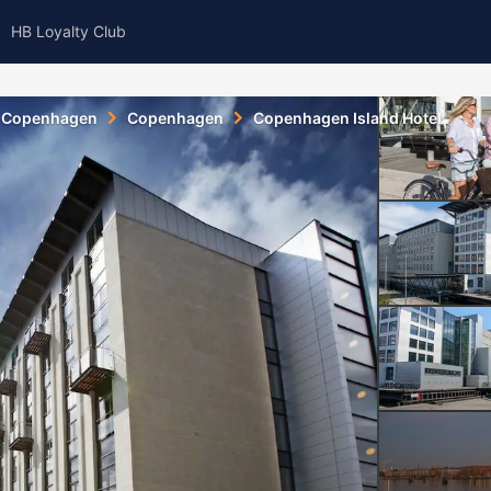
HB Loyalty Club
Copenhagen
Copenhagen
Copenhagen Island Hotel