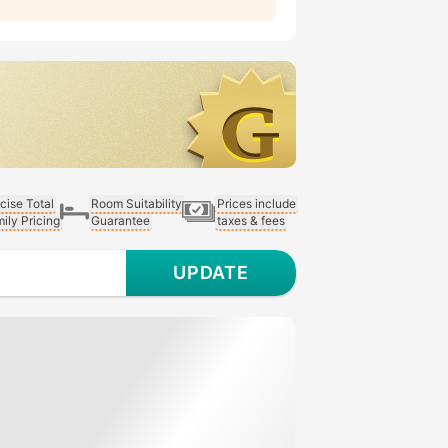
cise Total
Room Suitability
Prices include
ily Pricing
Guarantee
taxes & fees
UPDATE