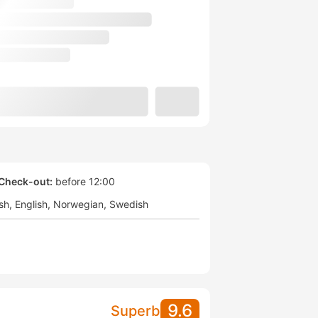
Check-out:
before 12:00
sh
English
Norwegian
Swedish
9.6
Superb