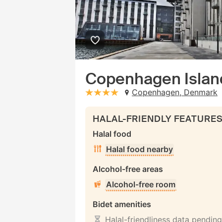
Copenhagen Islan
Copenhagen, Denmark
stars: 4
HALAL-FRIENDLY FEATURE
Halal food
Halal food nearby
Alcohol-free areas
Alcohol-free room
Bidet amenities
Halal-friendliness data pending