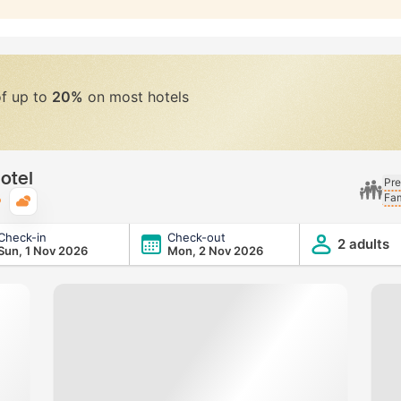
of up to
20%
on most hotels
otel
Pre
Fam
Typical weather
Check-in
Check-out
2 adults
Sun, 1 Nov 2026
Mon, 2 Nov 2026