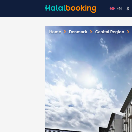
EN
$
Home
Denmark
Capital Region