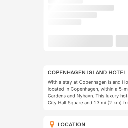
COPENHAGEN ISLAND HOTEL
With a stay at Copenhagen Island Hote
located in Copenhagen, within a 5-mi
Gardens and Nyhavn. This luxury hote
City Hall Square and 1.3 mi (2 km) f
LOCATION