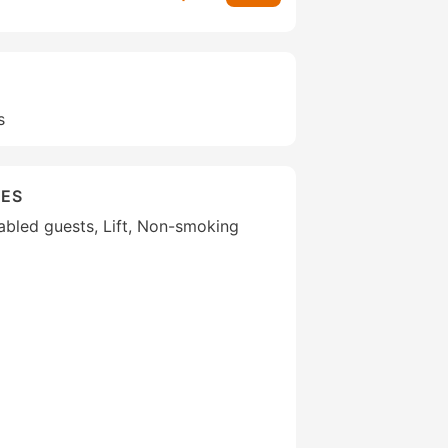
s
IES
isabled guests, Lift, Non-smoking