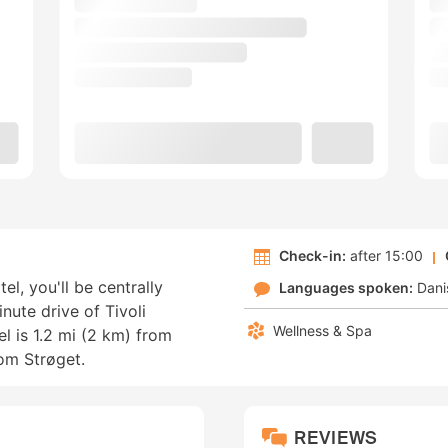
Check-in:
after 15:00
l, you'll be centrally
Languages spoken:
Dani
nute drive of Tivoli
Wellness & Spa
l is 1.2 mi (2 km) from
rom Strøget.
REVIEWS