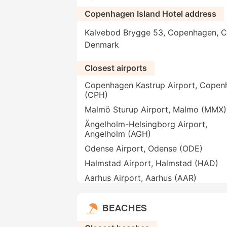
Copenhagen Island Hotel address
Kalvebod Brygge 53, Copenhagen, C
Denmark
Closest airports
Copenhagen Kastrup Airport, Copen
(CPH)
Malmö Sturup Airport, Malmo (MMX)
Ängelholm-Helsingborg Airport,
Angelholm (AGH)
Odense Airport, Odense (ODE)
Halmstad Airport, Halmstad (HAD)
Aarhus Airport, Aarhus (AAR)
BEACHES