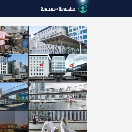
Sign in
or
Register