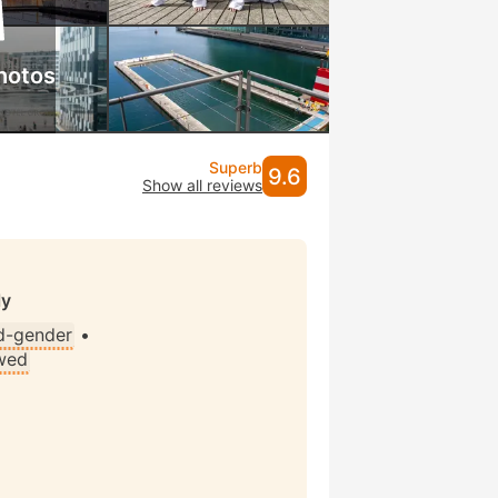
hotos
Superb
9.6
Show all reviews
ly
d-gender
•
wed