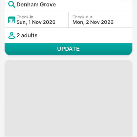
Denham Grove
Check-in
Check-out
Sun, 1 Nov 2026
Mon, 2 Nov 2026
2 adults
UPDATE