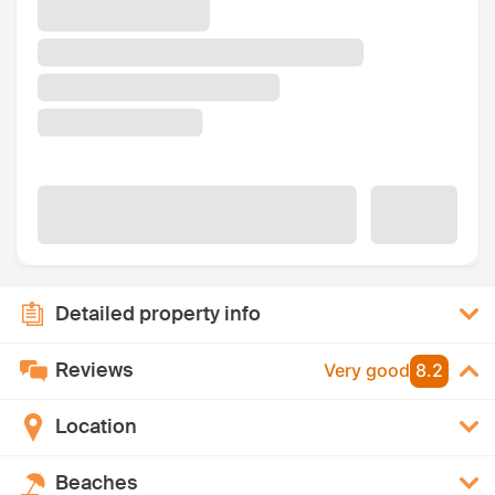
Detailed property info
Reviews
Very good
8.2
Location
Beaches