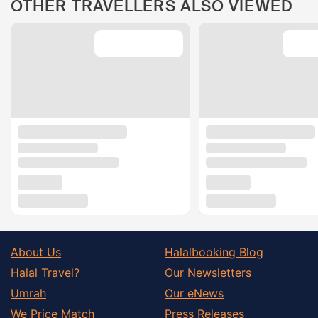
OTHER TRAVELLERS ALSO VIEWED
About Us
Halalbooking Blog
Halal Travel?
Our Newsletters
Umrah
Our eNews
We Price Match
Press Releases