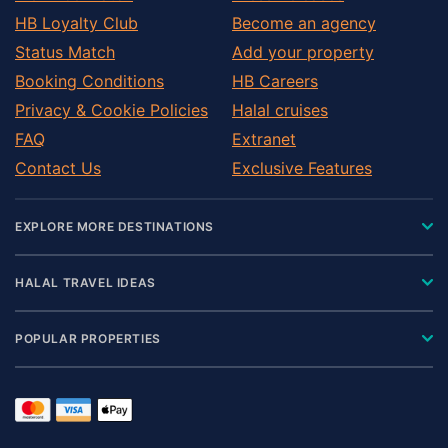
HB Loyalty Club
Become an agency
Status Match
Add your property
Booking Conditions
HB Careers
Privacy & Cookie Policies
Halal cruises
FAQ
Extranet
Contact Us
Exclusive Features
EXPLORE MORE DESTINATIONS
HALAL TRAVEL IDEAS
POPULAR PROPERTIES