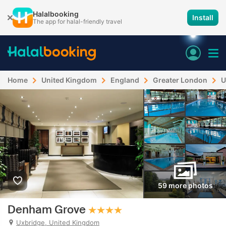
Halalbooking
Install
The app for halal-friendly travel
Home
United Kingdom
England
Greater London
U
59 more photos
Denham Grove
Uxbridge, United Kingdom