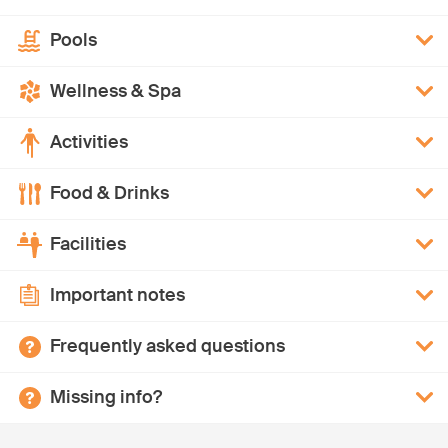
Pools
Wellness & Spa
Activities
Food & Drinks
Facilities
Important notes
Frequently asked questions
Missing info?