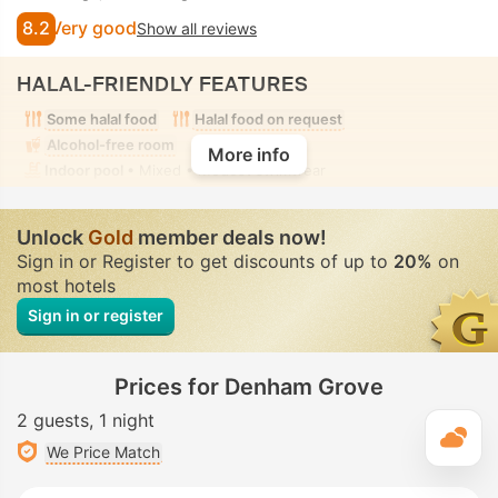
8.2
Very good
Show all reviews
HALAL-FRIENDLY FEATURES
Some halal food
Halal food on request
Alcohol-free room
More info
Indoor pool
• Mixed • Modest swimwear
Unlock
Gold
member deals now!
Sign in or Register to get discounts of up to
20%
on
most hotels
Sign in or register
Prices for Denham Grove
2 guests
1 night
T
We Price Match