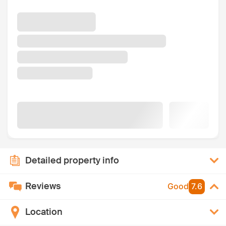
Detailed property info
Reviews
Good
7.6
Location