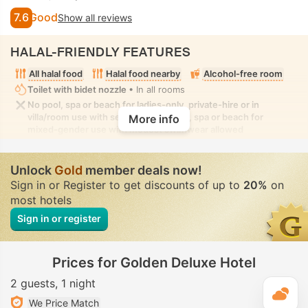
7.6
Good
Show all reviews
HALAL-FRIENDLY FEATURES
All halal food
Halal food nearby
Alcohol-free room
Toilet with bidet nozzle
• In all rooms
No pool, spa or beach for ladies-only, private-hire or in
villa/room use with seclusion. No pool, spa or beach for
More info
mixed-gender use with modest swimwear allowed
Unlock
Gold
member deals now!
Sign in or Register to get discounts of up to
20%
on
most hotels
Sign in or register
Prices for Golden Deluxe Hotel
2 guests
1 night
T
We Price Match