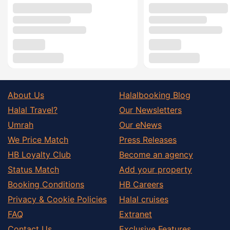
About Us
Halalbooking Blog
Halal Travel?
Our Newsletters
Umrah
Our eNews
We Price Match
Press Releases
HB Loyalty Club
Become an agency
Status Match
Add your property
Booking Conditions
HB Careers
Privacy & Cookie Policies
Halal cruises
FAQ
Extranet
Contact Us
Exclusive Features