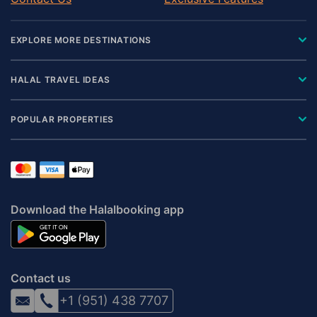
EXPLORE MORE DESTINATIONS
HALAL TRAVEL IDEAS
POPULAR PROPERTIES
Download the Halalbooking app
Contact us
+1 (951) 438 7707