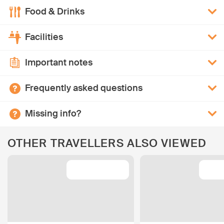
Food & Drinks
Facilities
Important notes
Frequently asked questions
Missing info?
OTHER TRAVELLERS ALSO VIEWED