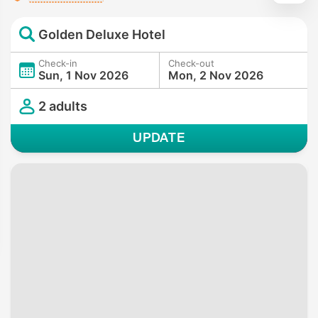
Golden Deluxe Hotel
Check-in
Check-out
Sun, 1 Nov 2026
Mon, 2 Nov 2026
2 adults
UPDATE