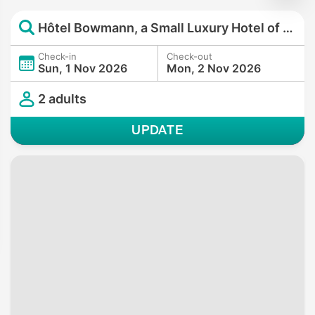
Hôtel Bowmann, a Small Luxury Hotel of the World
Check-in
Check-out
Sun, 1 Nov 2026
Mon, 2 Nov 2026
2 adults
UPDATE