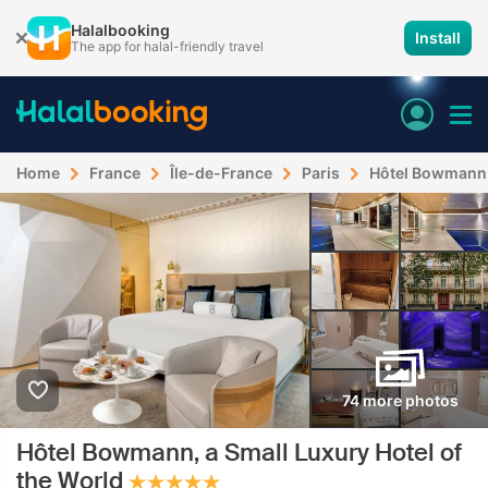
Halalbooking
Install
The app for halal-friendly travel
Home
France
Île-de-France
Paris
Hôtel Bowmann, 
74 more photos
Hôtel Bowmann, a Small Luxury Hotel of
the World