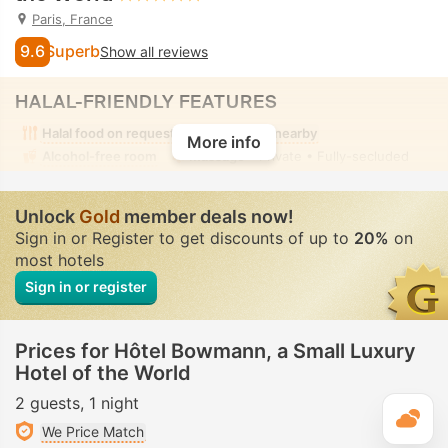
Paris, France
9.6
Superb
Show all reviews
HALAL-FRIENDLY FEATURES
Halal food on request
Halal food nearby
More info
Alcohol-free room
Massage
• Private • Fully-secluded
Unlock
Gold
member deals now!
Sign in or Register to get discounts of up to
20%
on
most hotels
Sign in or register
Prices for Hôtel Bowmann, a Small Luxury
Hotel of the World
2 guests
1 night
T
We Price Match