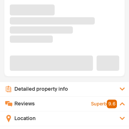
Detailed property info
Reviews
Superb
9.6
Location