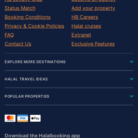
Status Match
Add your property
Booking Conditions
HB Careers
Privacy & Cookie Policies
Halal cruises
FAQ
Extranet
Contact Us
Exclusive Features
EXPLORE MORE DESTINATIONS
HALAL TRAVEL IDEAS
POPULAR PROPERTIES
Download the Halalbooking app