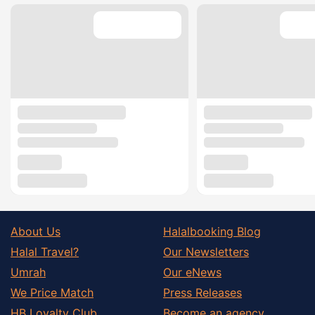
About Us
Halalbooking Blog
Halal Travel?
Our Newsletters
Umrah
Our eNews
We Price Match
Press Releases
HB Loyalty Club
Become an agency