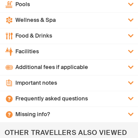
Pools
Wellness & Spa
Food & Drinks
Facilities
Additional fees if applicable
Important notes
Frequently asked questions
Missing info?
OTHER TRAVELLERS ALSO VIEWED