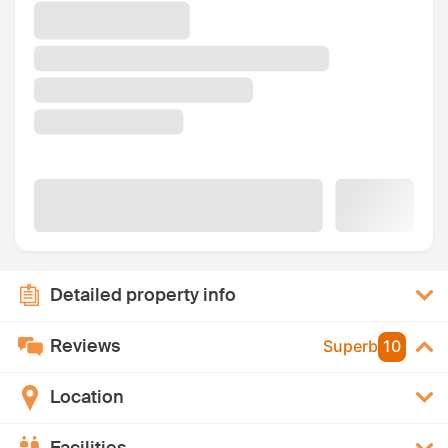
Detailed property info
Reviews
Superb
10
Location