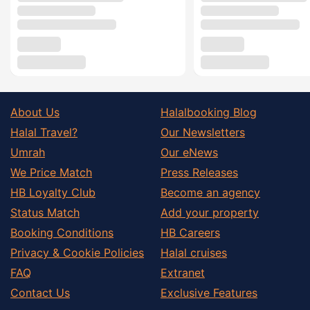
About Us
Halalbooking Blog
Halal Travel?
Our Newsletters
Umrah
Our eNews
We Price Match
Press Releases
HB Loyalty Club
Become an agency
Status Match
Add your property
Booking Conditions
HB Careers
Privacy & Cookie Policies
Halal cruises
FAQ
Extranet
Contact Us
Exclusive Features