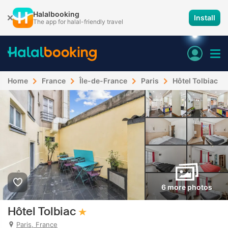
Halalbooking
Install
The app for halal-friendly travel
Home
France
Île-de-France
Paris
Hôtel Tolbiac
6 more photos
Hôtel Tolbiac
Paris, France