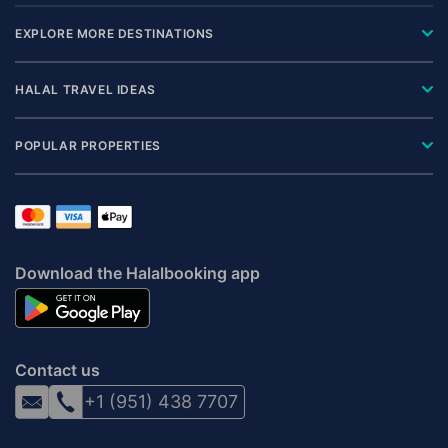
EXPLORE MORE DESTINATIONS
HALAL TRAVEL IDEAS
POPULAR PROPERTIES
Download the Halalbooking app
Contact us
+1 (951) 438 7707