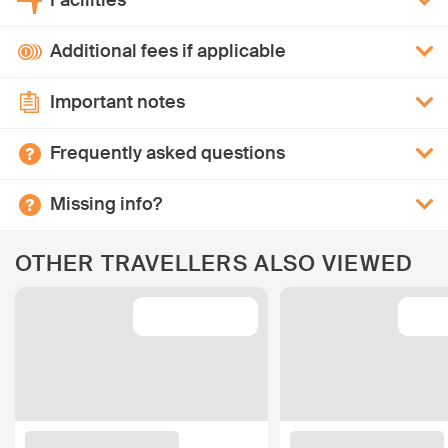
Facilities
Additional fees if applicable
Important notes
Frequently asked questions
Missing info?
OTHER TRAVELLERS ALSO VIEWED