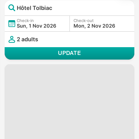
Hôtel Tolbiac
Check-in
Check-out
Sun, 1 Nov 2026
Mon, 2 Nov 2026
2 adults
UPDATE