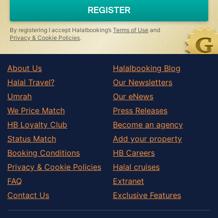
REGISTER
By registering I accept Halalbooking’s
Terms of Use
and
Privacy & Cookie Policies
.
About Us
Halalbooking Blog
Halal Travel?
Our Newsletters
Umrah
Our eNews
We Price Match
Press Releases
HB Loyalty Club
Become an agency
Status Match
Add your property
Booking Conditions
HB Careers
Privacy & Cookie Policies
Halal cruises
FAQ
Extranet
Contact Us
Exclusive Features