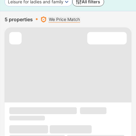
Leisure for ladies and family
All filters
5 properties
We Price Match