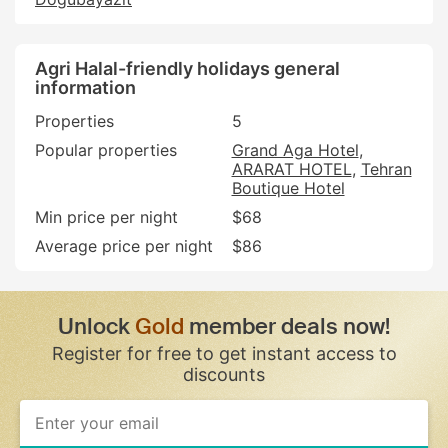
Agri Halal-friendly holidays general
information
Properties
5
Popular properties
Grand Aga Hotel
ARARAT HOTEL
Tehran
Boutique Hotel
Min price per night
$68
Average price per night
$86
Unlock
Gold
member deals now!
Register for free to get instant access to
discounts