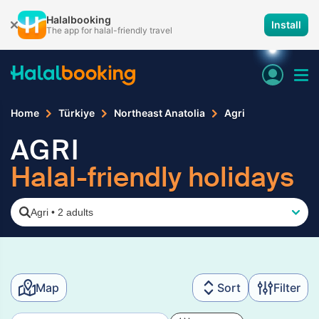
Halalbooking
Install
The app for halal-friendly travel
Home
Türkiye
Northeast Anatolia
Agri
AGRI
Halal-friendly holidays
Agri
•
2 adults
Map
Sort
Filter