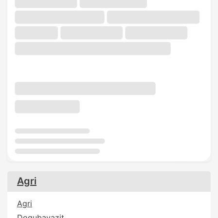
Agri
Agri
Dogubayazit