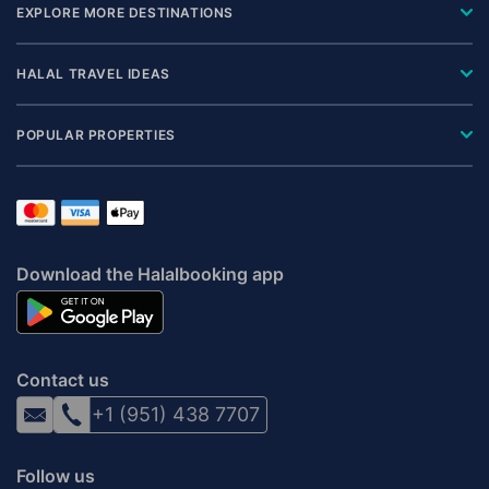
EXPLORE MORE DESTINATIONS
HALAL TRAVEL IDEAS
POPULAR PROPERTIES
Download the Halalbooking app
Contact us
+1 (951) 438 7707
Follow us