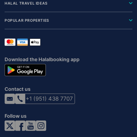
HALAL TRAVEL IDEAS
POPULAR PROPERTIES
Download the Halalbooking app
Contact us
+1 (951) 438 7707
Follow us