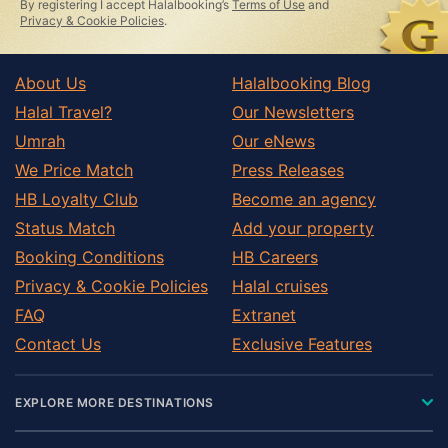
By registering I accept Halalbooking’s
Terms of Use
and
Privacy & Cookie Policies
.
About Us
Halalbooking Blog
Halal Travel?
Our Newsletters
Umrah
Our eNews
We Price Match
Press Releases
HB Loyalty Club
Become an agency
Status Match
Add your property
Booking Conditions
HB Careers
Privacy & Cookie Policies
Halal cruises
FAQ
Extranet
Contact Us
Exclusive Features
EXPLORE MORE DESTINATIONS