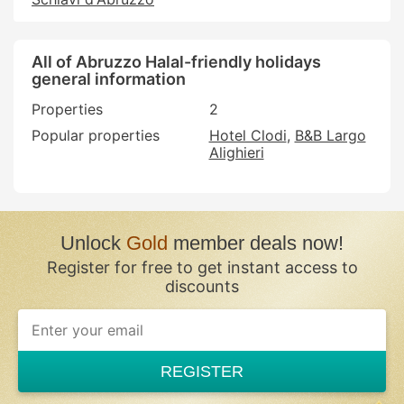
All of Abruzzo Halal-friendly holidays
general information
Properties
2
Popular properties
Hotel Clodi
B&B Largo
Alighieri
Unlock
Gold
member deals now!
Register for free to get instant access to
discounts
REGISTER