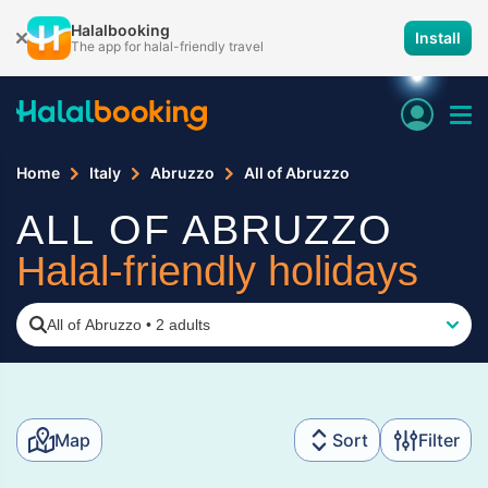
Halalbooking
Install
The app for halal-friendly travel
Home
Italy
Abruzzo
All of Abruzzo
ALL OF ABRUZZO
Halal-friendly holidays
All of Abruzzo
•
2 adults
Map
Sort
Filter