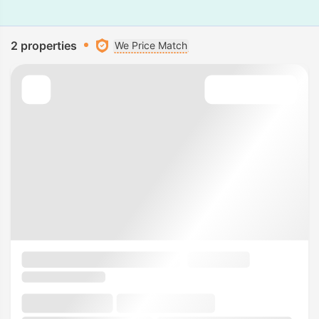
2 properties
We Price Match