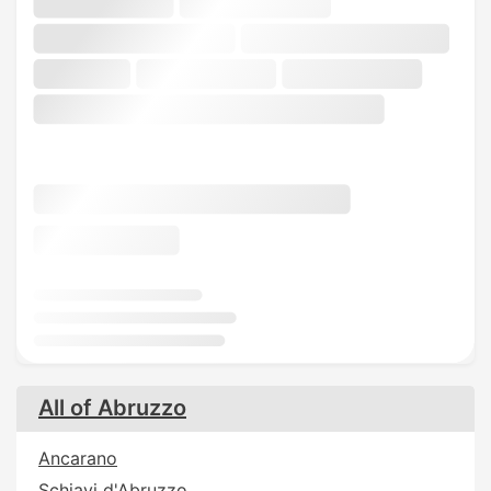
All of Abruzzo
Ancarano
Schiavi d'Abruzzo