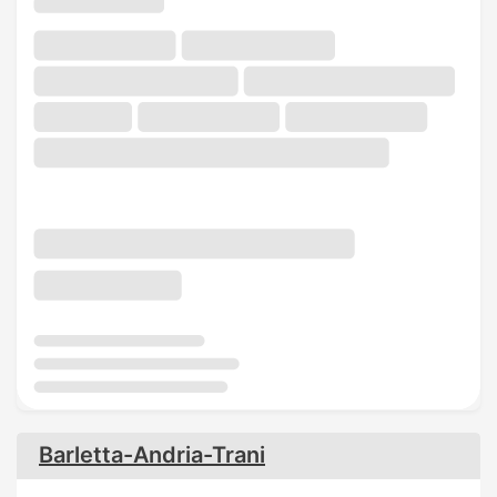
Barletta-Andria-Trani