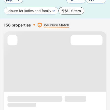
Leisure for ladies and family
All filters
156 properties
We Price Match