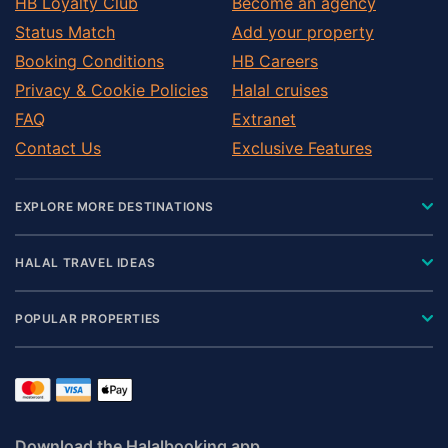
HB Loyalty Club
Become an agency
Status Match
Add your property
Booking Conditions
HB Careers
Privacy & Cookie Policies
Halal cruises
FAQ
Extranet
Contact Us
Exclusive Features
EXPLORE MORE DESTINATIONS
HALAL TRAVEL IDEAS
POPULAR PROPERTIES
Download the Halalbooking app