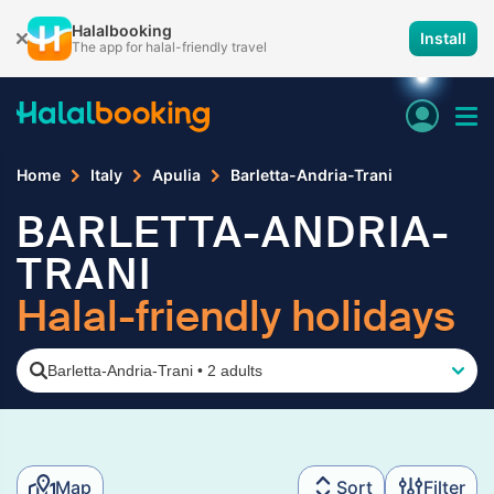
Halalbooking
Install
The app for halal-friendly travel
Home
Italy
Apulia
Barletta-Andria-Trani
BARLETTA-ANDRIA-
TRANI
Halal-friendly holidays
Barletta-Andria-Trani
•
2 adults
Map
Sort
Filter