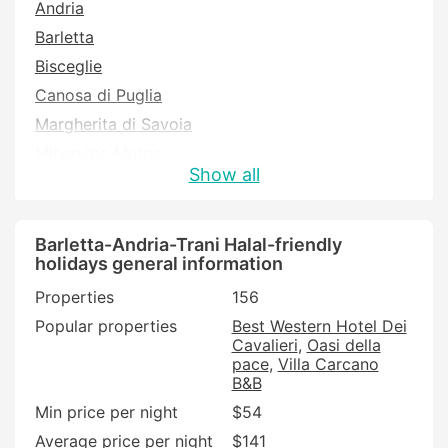
Andria
Barletta
Bisceglie
Canosa di Puglia
Margherita di Savoia
Minervino Murge
Show all
San Ferdinando di Puglia
Trani
Trinitapoli
Barletta-Andria-Trani Halal-friendly
holidays general information
Properties
156
Popular properties
Best Western Hotel Dei
Cavalieri
Oasi della
pace
Villa Carcano
B&B
Min price per night
$54
Average price per night
$141