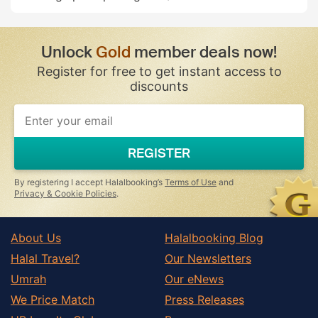
Unlock
Gold
member deals now!
Register for free to get instant access to
discounts
REGISTER
By registering I accept Halalbooking’s
Terms of Use
and
Privacy & Cookie Policies
.
About Us
Halalbooking Blog
Halal Travel?
Our Newsletters
Umrah
Our eNews
We Price Match
Press Releases