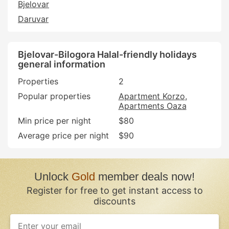
Bjelovar
Daruvar
Bjelovar-Bilogora Halal-friendly holidays
general information
Properties
2
Popular properties
Apartment Korzo
Apartments Oaza
Min price per night
$80
Average price per night
$90
Unlock
Gold
member deals now!
Register for free to get instant access to
discounts
If
you