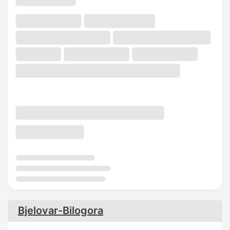
Bjelovar-Bilogora