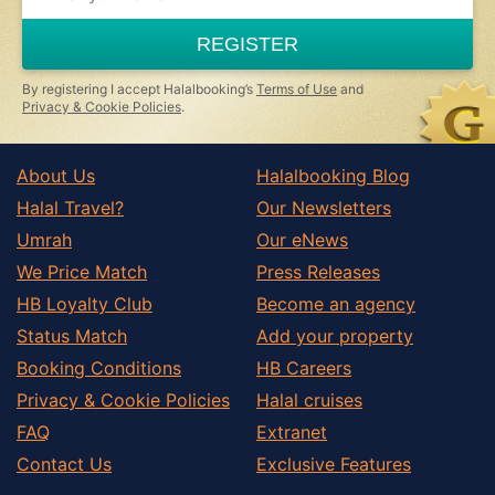
are
a
REGISTER
human,
ignore
this
By registering I accept Halalbooking’s
Terms of Use
and
field
Privacy & Cookie Policies
.
About Us
Halalbooking Blog
Halal Travel?
Our Newsletters
Umrah
Our eNews
We Price Match
Press Releases
HB Loyalty Club
Become an agency
Status Match
Add your property
Booking Conditions
HB Careers
Privacy & Cookie Policies
Halal cruises
FAQ
Extranet
Contact Us
Exclusive Features