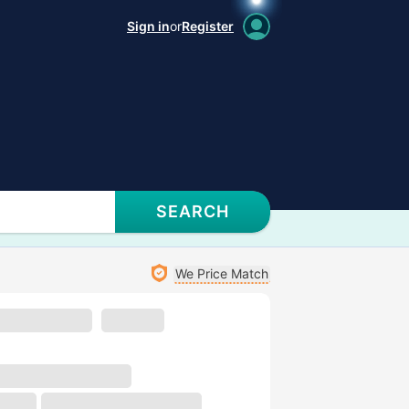
Sign in
or
Register
SEARCH
We Price Match