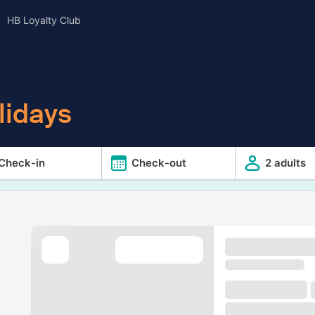
HB Loyalty Club
lidays
Check-in
Check-out
2 adults