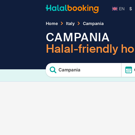
EN
$
Home
Italy
Campania
CAMPANIA
Halal-friendly ho
Campania