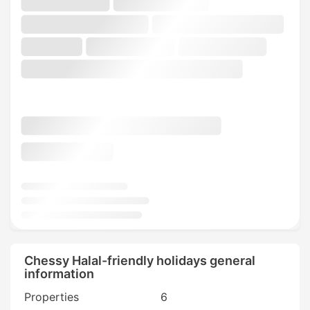
Chessy Halal-friendly holidays general
information
Properties
6