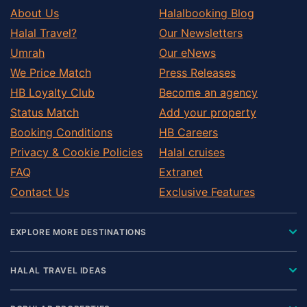
About Us
Halalbooking Blog
Halal Travel?
Our Newsletters
Umrah
Our eNews
We Price Match
Press Releases
HB Loyalty Club
Become an agency
Status Match
Add your property
Booking Conditions
HB Careers
Privacy & Cookie Policies
Halal cruises
FAQ
Extranet
Contact Us
Exclusive Features
EXPLORE MORE DESTINATIONS
HALAL TRAVEL IDEAS