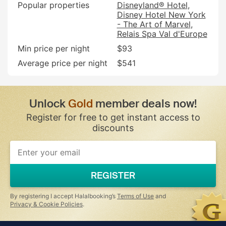
Popular properties
Disneyland® Hotel
Disney Hotel New York
- The Art of Marvel
Relais Spa Val d'Europe
Min price per night
$93
Average price per night
$541
Unlock
Gold
member deals now!
Register for free to get instant access to
discounts
If
you
are
a
REGISTER
human,
ignore
this
By registering I accept Halalbooking’s
Terms of Use
and
field
Privacy & Cookie Policies
.