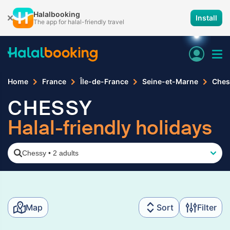
Halalbooking
Install
The app for halal-friendly travel
Home
France
Île-de-France
Seine-et-Marne
Ches
CHESSY
Halal-friendly holidays
Chessy
•
2 adults
Map
Sort
Filter