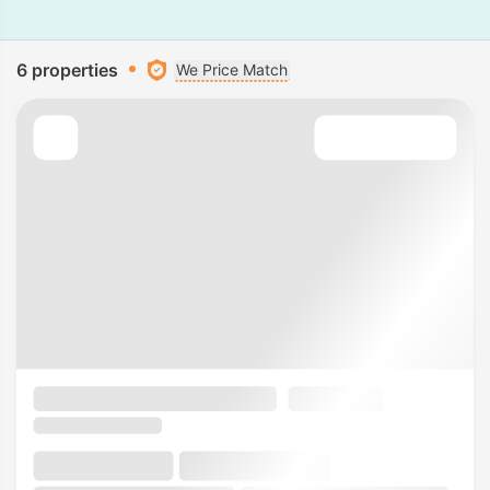
6 properties
We Price Match