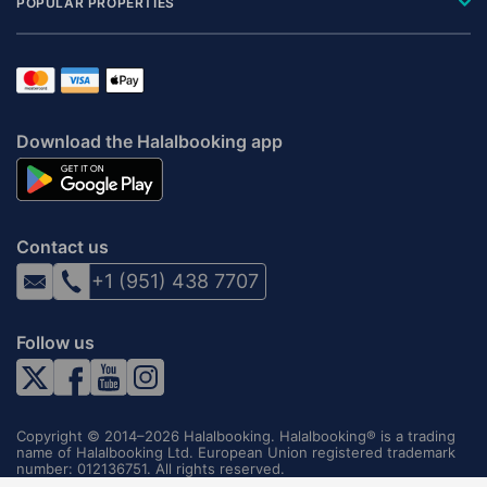
POPULAR PROPERTIES
Download the Halalbooking app
Contact us
+1 (951) 438 7707
Follow us
Copyright © 2014–2026 Halalbooking. Halalbooking® is a trading
name of Halalbooking Ltd. European Union registered trademark
number: 012136751. All rights reserved.