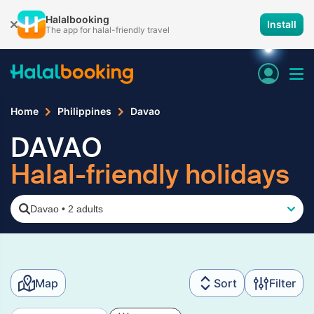
Halalbooking
Install
The app for halal-friendly travel
Home
Philippines
Davao
DAVAO
Halal-friendly holidays
Davao
•
2 adults
Map
Sort
Filter