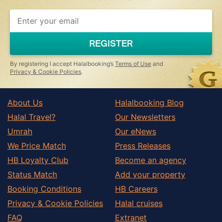
If
you
are
a
REGISTER
human,
ignore
this
By registering I accept Halalbooking’s
Terms of Use
and
field
Privacy & Cookie Policies
.
About Us
Halalbooking Blog
Halal Travel?
Our Newsletters
Umrah
Our eNews
We Price Match
Press Releases
HB Loyalty Club
Become an agency
Status Match
Add your property
Booking Conditions
HB Careers
Privacy & Cookie Policies
Halal cruises
FAQ
Extranet