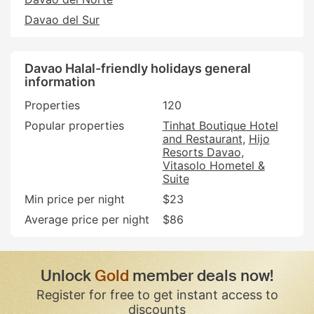
Davao del Sur
Davao Halal-friendly holidays general
information
Properties
120
Popular properties
Tinhat Boutique Hotel
and Restaurant
Hijo
Resorts Davao
Vitasolo Hometel &
Suite
Min price per night
$23
Average price per night
$86
Unlock
Gold
member deals now!
Register for free to get instant access to
discounts