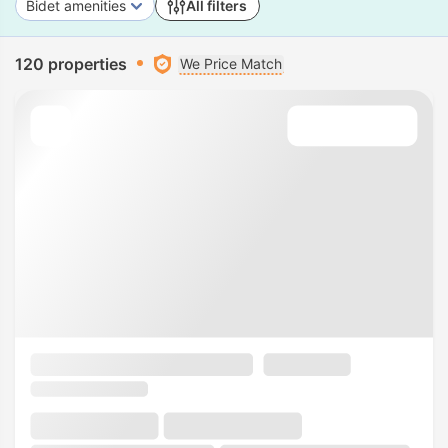
Bidet amenities
All filters
120 properties
We Price Match