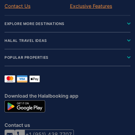
Contact Us
Exclusive Features
EXPLORE MORE DESTINATIONS
HALAL TRAVEL IDEAS
POPULAR PROPERTIES
Download the Halalbooking app
Contact us
+1 (951) 438 7707