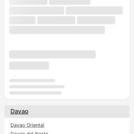
Davao
Davao Oriental
Davao del Norte