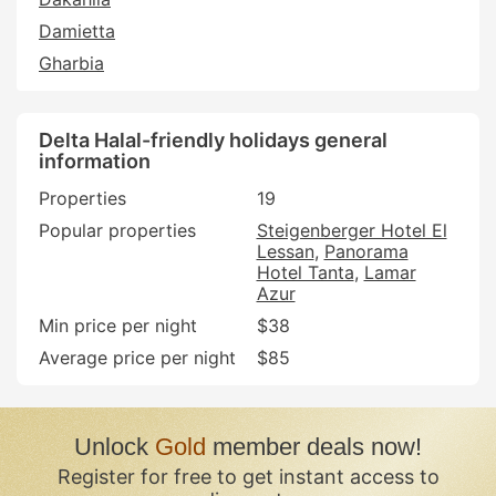
Damietta
Gharbia
Delta Halal-friendly holidays general
information
Properties
19
Popular properties
Steigenberger Hotel El
Lessan
Panorama
Hotel Tanta
Lamar
Azur
Min price per night
$38
Average price per night
$85
Unlock
Gold
member deals now!
Register for free to get instant access to