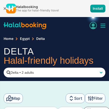
Halalbooking
Install
The app for halal-friendly travel
Home
Egypt
Delta
DELTA
Halal-friendly holidays
Delta
•
2 adults
Map
Sort
Filter