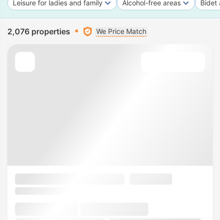
Leisure for ladies and family
Alcohol-free areas
Bidet 
2,076 properties
We Price Match