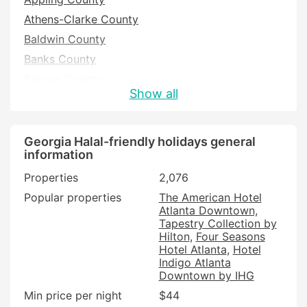
Athens-Clarke County
Baldwin County
Banks County
Barrow County
Show all
Bartow County
Ben Hill County
Bibb County
Georgia Halal-friendly holidays general
information
Bryan County
Properties
2,076
Bulloch County
Popular properties
The American Hotel
Burke County
Atlanta Downtown,
Butts County
Tapestry Collection by
Hilton
Four Seasons
Camden County
Hotel Atlanta
Hotel
Candler County
Indigo Atlanta
Downtown by IHG
Carroll County
Min price per night
$44
Catoosa County