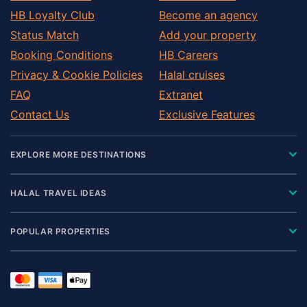
Dooly County
HB Loyalty Club
Become an agency
Dougherty County
Status Match
Add your property
Douglas County
Booking Conditions
HB Careers
Early County
Privacy & Cookie Policies
Halal cruises
Elbert County
FAQ
Extranet
Emanuel County
Contact Us
Exclusive Features
Fannin County
Fayette County
EXPLORE MORE DESTINATIONS
Floyd County
Forsyth County
HALAL TRAVEL IDEAS
Franklin County
Fulton County
POPULAR PROPERTIES
Gilmer County
Glynn County
Gordon County
Grady County