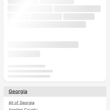
Georgia
All of Georgia
Appling County