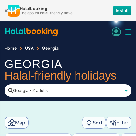
Halalbooking
Install
The app for halal-friendly travel
Home
USA
Georgia
GEORGIA
Halal-friendly holidays
Georgia
•
2 adults
Map
Sort
Filter