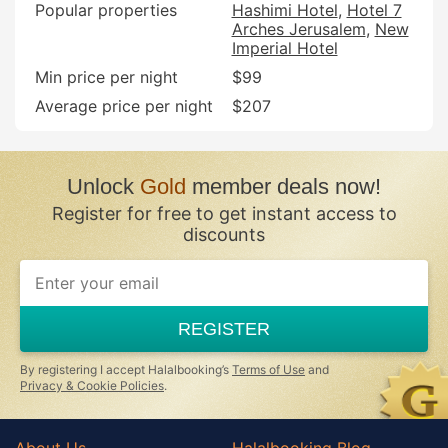
Popular properties
Hashimi Hotel
Hotel 7
Arches Jerusalem
New
Imperial Hotel
Min price per night
$99
Average price per night
$207
Unlock
Gold
member deals now!
Register for free to get instant access to
discounts
REGISTER
By registering I accept Halalbooking’s
Terms of Use
and
Privacy & Cookie Policies
.
About Us
Halalbooking Blog