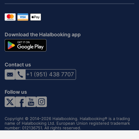
Download the Halalbooking app
Contact us
+1 (951) 438 7707
Follow us
Copyright © 2014–2026 Halalbooking. Halalbooking® is a trading
name of Halalbooking Ltd. European Union registered trademark
number: 012136751. All rights reserved.