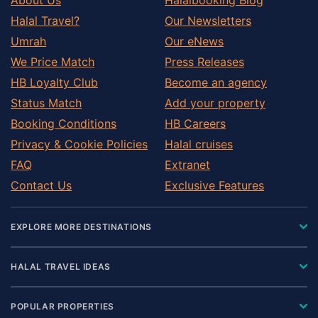
Halal Travel?
Our Newsletters
Umrah
Our eNews
We Price Match
Press Releases
HB Loyalty Club
Become an agency
Status Match
Add your property
Booking Conditions
HB Careers
Privacy & Cookie Policies
Halal cruises
FAQ
Extranet
Contact Us
Exclusive Features
EXPLORE MORE DESTINATIONS
HALAL TRAVEL IDEAS
POPULAR PROPERTIES