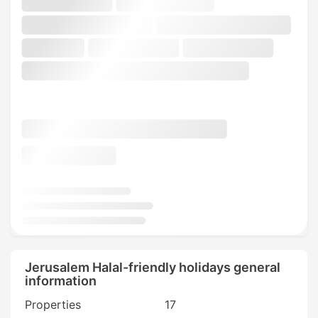
Jerusalem Halal-friendly holidays general
information
Properties
17