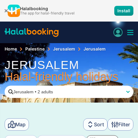
Halalbooking
Install
The app for halal-friendly travel
Home
Palestine
Jerusalem
Jerusalem
JERUSALEM
Halal-friendly holidays
Jerusalem
•
2 adults
Map
Sort
Filter