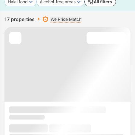
Halal food
Alcohol-free areas
All filters
17 properties
We Price Match