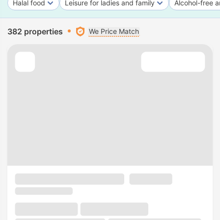
Halal food
Leisure for ladies and family
Alcohol-free a
382 properties
We Price Match