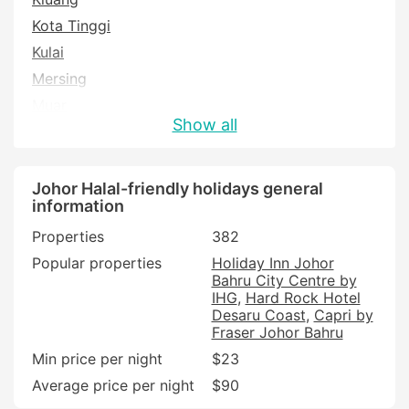
Kota Tinggi
Kulai
Mersing
Muar
Show all
Pontian
Pulau Besar
Segamat
Johor Halal-friendly holidays general
information
Tangkak
Properties
382
Popular properties
Holiday Inn Johor
Bahru City Centre by
IHG
Hard Rock Hotel
Desaru Coast
Capri by
Fraser Johor Bahru
Min price per night
$23
Average price per night
$90