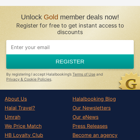
Unlock
Gold
member deals now!
Register for free to get instant access to
discounts
REGISTER
By registering I accept Halalbooking’s
Terms of Use
and
Privacy & Cookie Policies
.
About Us
Halalbooking Blog
Halal Travel?
Our Newsletters
Umrah
Our eNews
We Price Match
Press Releases
HB Loyalty Club
Become an agency