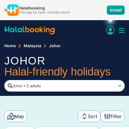
Halalbooking
Install
The app for halal-friendly travel
Home
Malaysia
Johor
JOHOR
Halal-friendly holidays
Johor
•
2 adults
Map
Sort
Filter