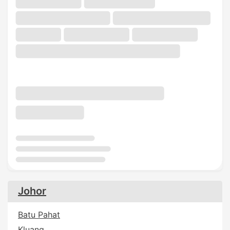
Johor
Batu Pahat
Kluang