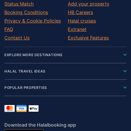
Status Match
Add your property
Booking Conditions
HB Careers
Privacy & Cookie Policies
Halal cruises
FAQ
Extranet
Contact Us
Exclusive Features
EXPLORE MORE DESTINATIONS
HALAL TRAVEL IDEAS
POPULAR PROPERTIES
Download the Halalbooking app