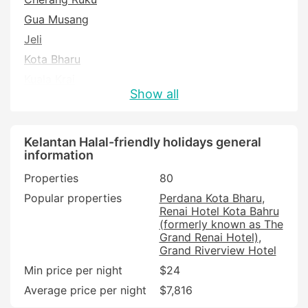
Gua Musang
Jeli
Kota Bharu
Kuala Krai
Show all
Machang
Pasir Puteh
Pasir Putih
Kelantan Halal-friendly holidays general
information
Tanah Merah
Properties
80
Tumpat
Popular properties
Perdana Kota Bharu
Renai Hotel Kota Bahru
(formerly known as The
Grand Renai Hotel)
Grand Riverview Hotel
Min price per night
$24
Average price per night
$7,816