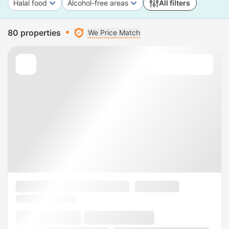
Halal food
Alcohol-free areas
All filters
80 properties
We Price Match