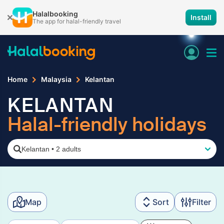
Halalbooking
Install
The app for halal-friendly travel
Home
Malaysia
Kelantan
KELANTAN
Halal-friendly holidays
Kelantan
•
2 adults
Map
Sort
Filter