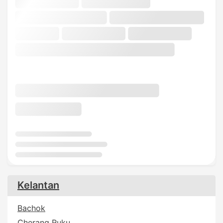
Kelantan
Bachok
Cherang Ruku