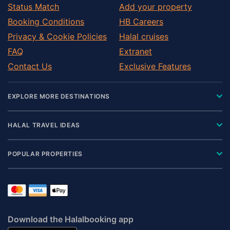
Status Match
Add your property
Booking Conditions
HB Careers
Privacy & Cookie Policies
Halal cruises
FAQ
Extranet
Contact Us
Exclusive Features
EXPLORE MORE DESTINATIONS
HALAL TRAVEL IDEAS
POPULAR PROPERTIES
Download the Halalbooking app