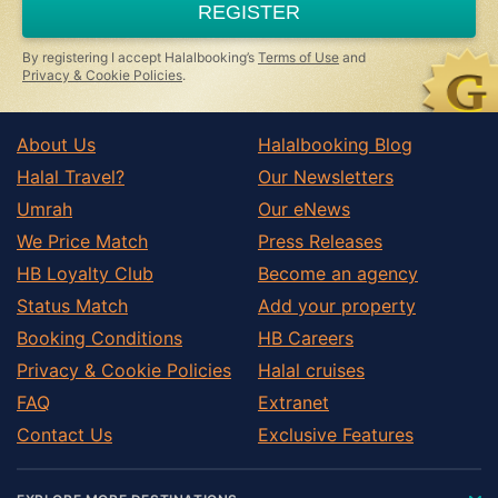
REGISTER
human,
ignore
this
By registering I accept Halalbooking’s
Terms of Use
and
field
Privacy & Cookie Policies
.
About Us
Halalbooking Blog
Halal Travel?
Our Newsletters
Umrah
Our eNews
We Price Match
Press Releases
HB Loyalty Club
Become an agency
Status Match
Add your property
Booking Conditions
HB Careers
Privacy & Cookie Policies
Halal cruises
FAQ
Extranet
Contact Us
Exclusive Features