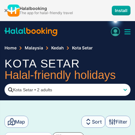
Halalbooking
Install
The app for halal-friendly travel
Home
Malaysia
Kedah
Kota Setar
KOTA SETAR
Halal-friendly holidays
Kota Setar
•
2 adults
Map
Sort
Filter