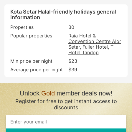
Kota Setar Halal-friendly holidays general
information
Properties
30
Popular properties
Raia Hotel &
Convention Centre Alor
Setar
Fuller Hotel
T
Hotel Tandop
Min price per night
$23
Average price per night
$39
Unlock
Gold
member deals now!
Register for free to get instant access to
discounts
If
you
are
a