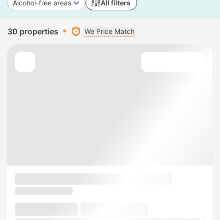
Alcohol-free areas
All filters
30 properties
We Price Match