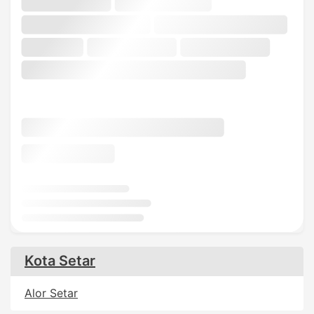
Kota Setar
Alor Setar