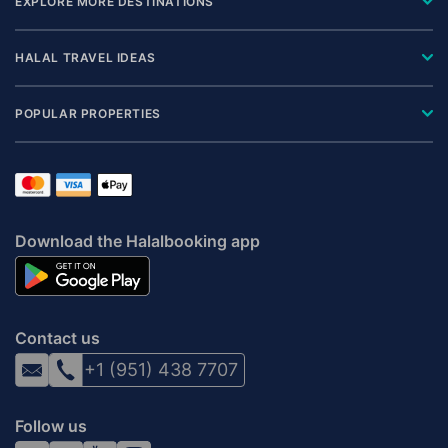
EXPLORE MORE DESTINATIONS
HALAL TRAVEL IDEAS
POPULAR PROPERTIES
Download the Halalbooking app
Contact us
+1 (951) 438 7707
Follow us