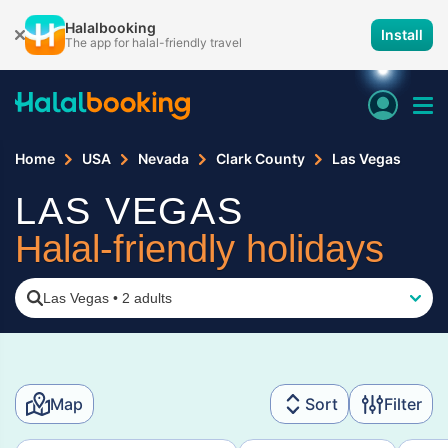
Halalbooking
Install
The app for halal-friendly travel
Home
USA
Nevada
Clark County
Las Vegas
LAS VEGAS
Halal-friendly holidays
Las Vegas
•
2 adults
Map
Sort
Filter