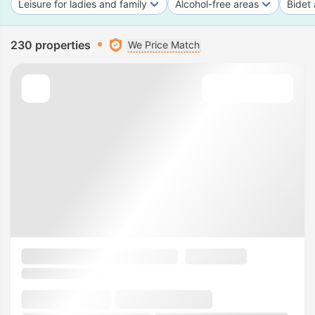
Leisure for ladies and family
Alcohol-free areas
Bidet 
230 properties
We Price Match