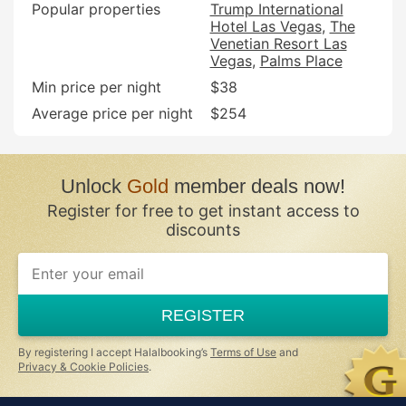
Popular properties
Trump International
Hotel Las Vegas
The
Venetian Resort Las
Vegas
Palms Place
Min price per night
$38
Average price per night
$254
Unlock
Gold
member deals now!
Register for free to get instant access to
discounts
If
you
are
a
REGISTER
human,
ignore
this
By registering I accept Halalbooking’s
Terms of Use
and
field
Privacy & Cookie Policies
.