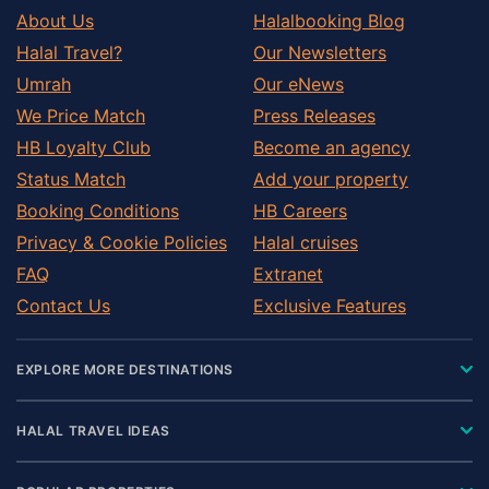
About Us
Halalbooking Blog
Halal Travel?
Our Newsletters
Umrah
Our eNews
We Price Match
Press Releases
HB Loyalty Club
Become an agency
Status Match
Add your property
Booking Conditions
HB Careers
Privacy & Cookie Policies
Halal cruises
FAQ
Extranet
Contact Us
Exclusive Features
EXPLORE MORE DESTINATIONS
HALAL TRAVEL IDEAS