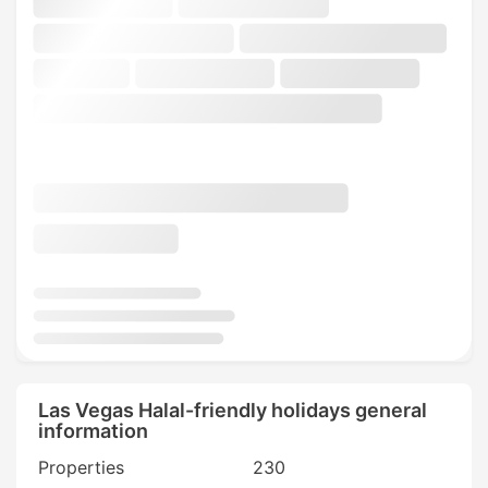
Las Vegas Halal-friendly holidays general
information
Properties
230