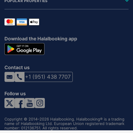
POPULAR PROPERTIES
Download the Halalbooking app
Contact us
+1 (951) 438 7707
Follow us
Copyright © 2014–2026 Halalbooking. Halalbooking® is a trading
name of Halalbooking Ltd. European Union registered trademark
number: 012136751. All rights reserved.