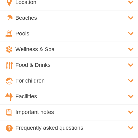
Location
Beaches
Pools
Wellness & Spa
Food & Drinks
For children
Facilities
Important notes
Frequently asked questions