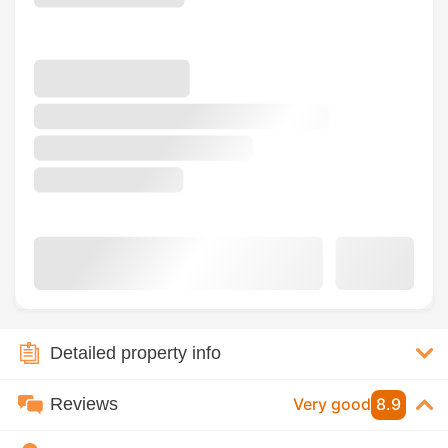
Detailed property info
Reviews
Very good
8.9