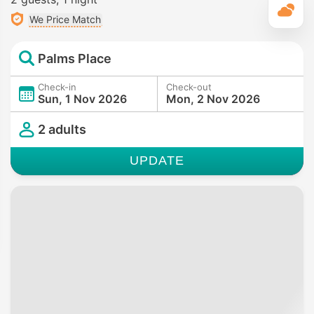
T
We Price Match
Palms Place
Check-in
Check-out
Sun, 1 Nov 2026
Mon, 2 Nov 2026
2 adults
UPDATE