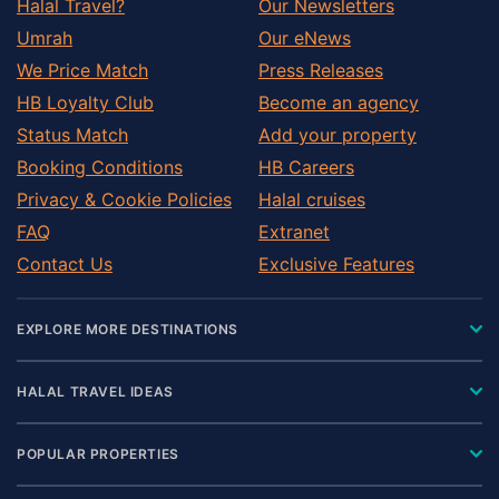
Halal Travel?
Our Newsletters
Umrah
Our eNews
We Price Match
Press Releases
HB Loyalty Club
Become an agency
Status Match
Add your property
Booking Conditions
HB Careers
Privacy & Cookie Policies
Halal cruises
FAQ
Extranet
Contact Us
Exclusive Features
EXPLORE MORE DESTINATIONS
HALAL TRAVEL IDEAS
POPULAR PROPERTIES