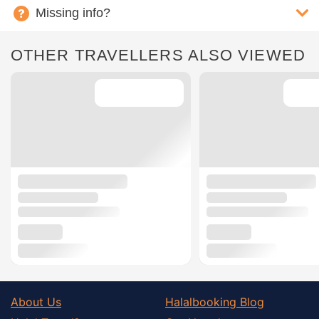
Missing info?
OTHER TRAVELLERS ALSO VIEWED
About Us
Halalbooking Blog