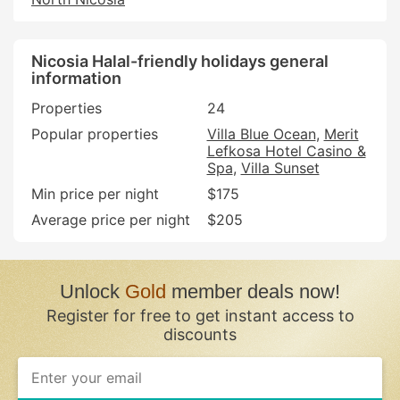
Nicosia Halal-friendly holidays general
information
Properties
24
Popular properties
Villa Blue Ocean
Merit
Lefkosa Hotel Casino &
Spa
Villa Sunset
Min price per night
$175
Average price per night
$205
Unlock
Gold
member deals now!
Register for free to get instant access to
discounts
If
you
are