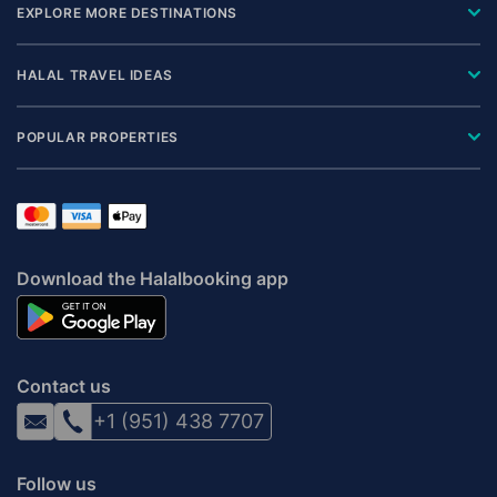
EXPLORE MORE DESTINATIONS
HALAL TRAVEL IDEAS
POPULAR PROPERTIES
Download the Halalbooking app
Contact us
+1 (951) 438 7707
Follow us