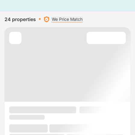
24 properties
We Price Match