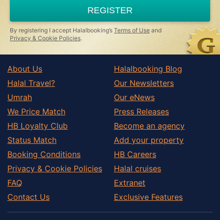
a
REGISTER
human,
ignore
this
By registering I accept Halalbooking’s
Terms of Use
and
field
Privacy & Cookie Policies
.
About Us
Halalbooking Blog
Halal Travel?
Our Newsletters
Umrah
Our eNews
We Price Match
Press Releases
HB Loyalty Club
Become an agency
Status Match
Add your property
Booking Conditions
HB Careers
Privacy & Cookie Policies
Halal cruises
FAQ
Extranet
Contact Us
Exclusive Features