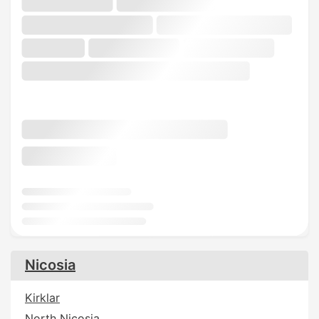
Nicosia
Kirklar
North Nicosia