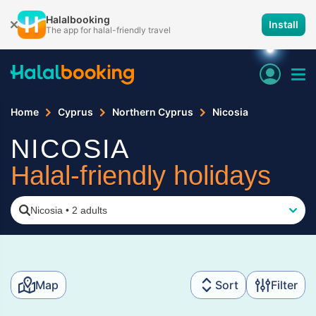
Halalbooking
Install
The app for halal-friendly travel
Home
Cyprus
Northern Cyprus
Nicosia
NICOSIA
Halal-friendly holidays
Nicosia
•
2 adults
Map
Sort
Filter