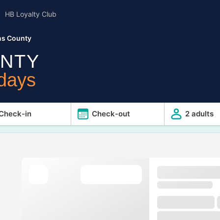
HB Loyalty Club
ns County
NTY
idays
Check-in
Check-out
2 adults