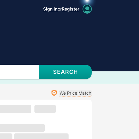
Sign in
or
Register
SEARCH
We Price Match