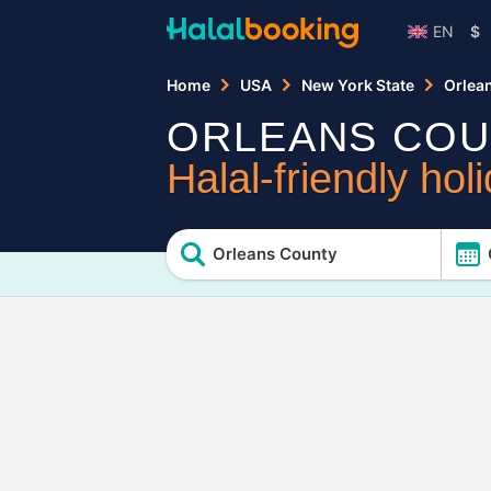
EN
$
Home
USA
New York State
Orlea
ORLEANS COU
Halal-friendly hol
Orleans County