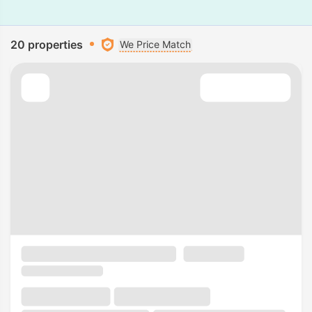
20 properties
We Price Match