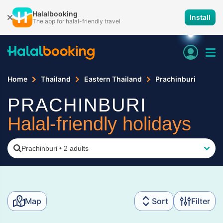
Halalbooking
Install
The app for halal-friendly travel
Home
Thailand
Eastern Thailand
Prachinburi
PRACHINBURI
Halal-friendly holidays
Prachinburi
•
2 adults
Map
Sort
Filter