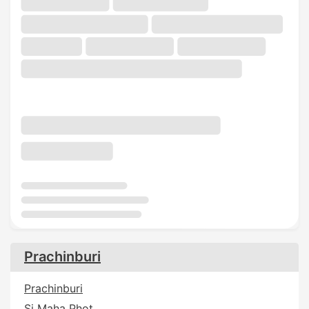
Prachinburi
Prachinburi
Si Maha Phot