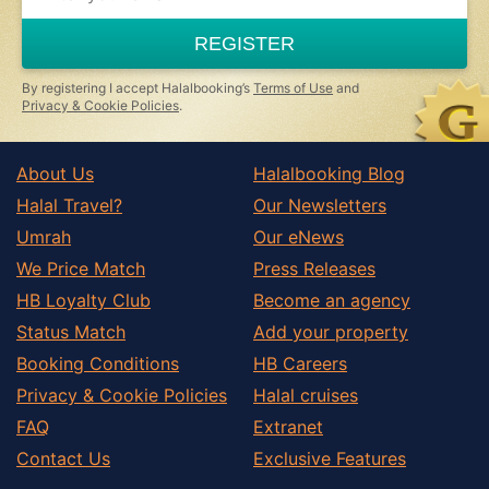
REGISTER
By registering I accept Halalbooking’s
Terms of Use
and
Privacy & Cookie Policies
.
About Us
Halalbooking Blog
Halal Travel?
Our Newsletters
Umrah
Our eNews
We Price Match
Press Releases
HB Loyalty Club
Become an agency
Status Match
Add your property
Booking Conditions
HB Careers
Privacy & Cookie Policies
Halal cruises
FAQ
Extranet
Contact Us
Exclusive Features