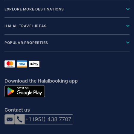
EXPLORE MORE DESTINATIONS
HALAL TRAVEL IDEAS
POPULAR PROPERTIES
Download the Halalbooking app
Contact us
+1 (951) 438 7707