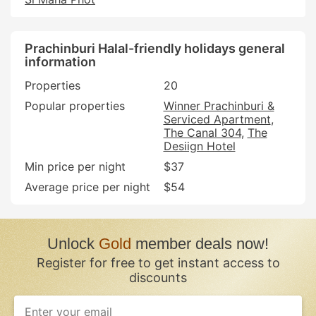
Prachinburi Halal-friendly holidays general
information
Properties
20
Popular properties
Winner Prachinburi &
Serviced Apartment
The Canal 304
The
Desiign Hotel
Min price per night
$37
Average price per night
$54
Unlock
Gold
member deals now!
Register for free to get instant access to
discounts