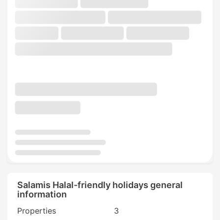
Salamis Halal-friendly holidays general
information
Properties
3