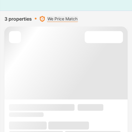
3 properties
We Price Match