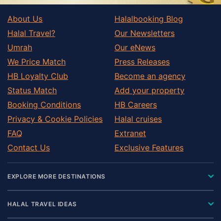
About Us
Halalbooking Blog
Halal Travel?
Our Newsletters
Umrah
Our eNews
We Price Match
Press Releases
HB Loyalty Club
Become an agency
Status Match
Add your property
Booking Conditions
HB Careers
Privacy & Cookie Policies
Halal cruises
FAQ
Extranet
Contact Us
Exclusive Features
EXPLORE MORE DESTINATIONS
HALAL TRAVEL IDEAS