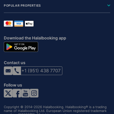
POPULAR PROPERTIES
Download the Halalbooking app
Contact us
+1 (951) 438 7707
Follow us
Copyright © 2014–2026 Halalbooking. Halalbooking® is a trading
name of Halalbooking Ltd. European Union registered trademark