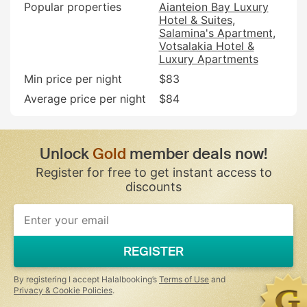
Popular properties
Aianteion Bay Luxury
Hotel & Suites
Salamina's Apartment
Votsalakia Hotel &
Luxury Apartments
Min price per night
$83
Average price per night
$84
Unlock
Gold
member deals now!
Register for free to get instant access to
discounts
REGISTER
By registering I accept Halalbooking’s
Terms of Use
and
Privacy & Cookie Policies
.