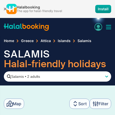
Halalbooking
Install
The app for halal-friendly travel
Home
Greece
Attica
Islands
Salamis
SALAMIS
Halal-friendly holidays
Salamis
•
2 adults
Map
Sort
Filter