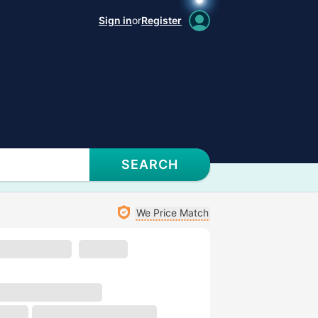
Sign in
or
Register
SEARCH
We Price Match