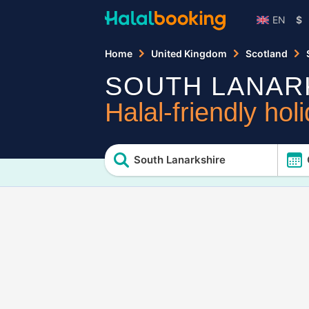
EN
$
Home
United Kingdom
Scotland
SOUTH LANAR
Halal-friendly hol
South Lanarkshire