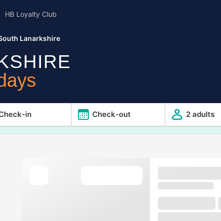
HB Loyalty Club
South Lanarkshire
KSHIRE
idays
Check-in
Check-out
2 adults