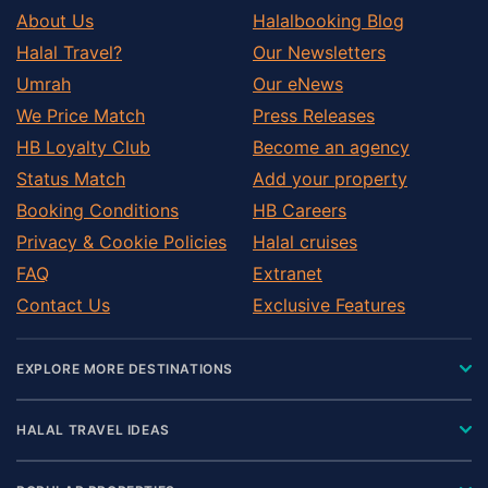
About Us
Halalbooking Blog
Halal Travel?
Our Newsletters
Umrah
Our eNews
We Price Match
Press Releases
HB Loyalty Club
Become an agency
Status Match
Add your property
Booking Conditions
HB Careers
Privacy & Cookie Policies
Halal cruises
FAQ
Extranet
Contact Us
Exclusive Features
EXPLORE MORE DESTINATIONS
HALAL TRAVEL IDEAS