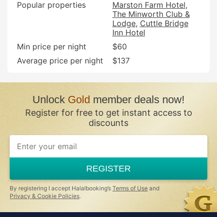
Popular properties
Marston Farm Hotel
The Minworth Club &
Lodge
Cuttle Bridge
Inn Hotel
Min price per night
$60
Average price per night
$137
Unlock
Gold
member deals now!
Register for free to get instant access to
discounts
REGISTER
By registering I accept Halalbooking’s
Terms of Use
and
Privacy & Cookie Policies
.