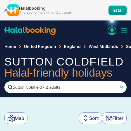
Halalbooking
Install
The app for halal-friendly travel
Home
United Kingdom
England
West Midlands
Su
SUTTON COLDFIELD
Halal-friendly holidays
Sutton Coldfield
•
2 adults
Map
Sort
Filter