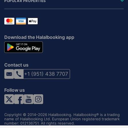
POPULAR PROPERTIES
Download the Halalbooking app
Contact us
+1 (951) 438 7707
Follow us
Copyright © 2014–2026 Halalbooking. Halalbooking® is a trading
name of Halalbooking Ltd. European Union registered trademark
number: 012136751. All rights reserved.