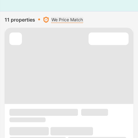
11 properties
We Price Match