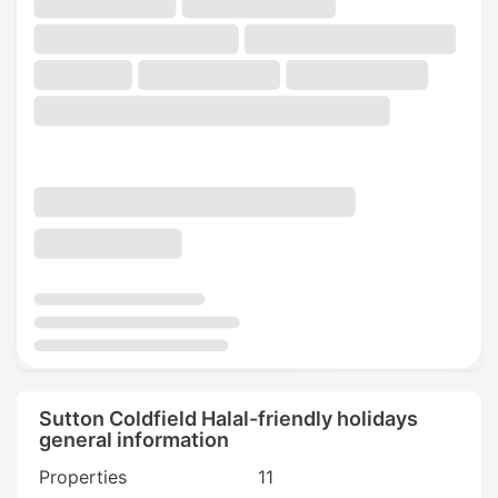
Sutton Coldfield Halal-friendly holidays
general information
Properties
11