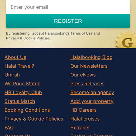
REGISTER
By registering I accept Halalbooking’s
Terms of Use
and
Privacy & Cookie Policies
.
About Us
Halalbooking Blog
Halal Travel?
Our Newsletters
Umrah
Our eNews
We Price Match
Press Releases
HB Loyalty Club
Become an agency
Status Match
Add your property
Booking Conditions
HB Careers
Privacy & Cookie Policies
Halal cruises
FAQ
Extranet