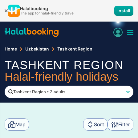
Halalbooking
Install
The app for halal-friendly travel
Home
Uzbekistan
Tashkent Region
TASHKENT REGION
Halal-friendly holidays
Tashkent Region
•
2 adults
Map
Sort
Filter