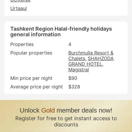
Urtaaul
Tashkent Region Halal-friendly holidays
general information
Properties
4
Popular properties
Burchmulla Resort &
Chalets
SHAHZODA
GRAND HOTEL
Magistral
Min price per night
$90
Average price per night
$328
Unlock
Gold
member deals now!
Register for free to get instant access to
discounts