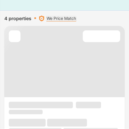
4 properties
We Price Match