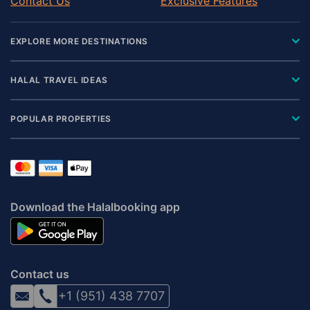
Contact Us
Exclusive Features
EXPLORE MORE DESTINATIONS
HALAL TRAVEL IDEAS
POPULAR PROPERTIES
Download the Halalbooking app
Contact us
+1 (951) 438 7707