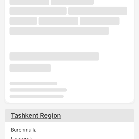
Tashkent Region
Burchmulla
Uchterek