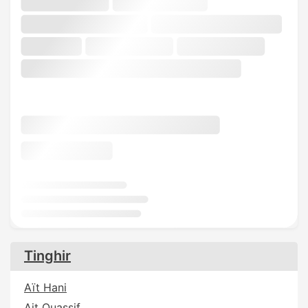
Tinghir
Aït Hani
Ait Ouassif