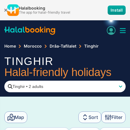
Halalbooking
Install
The app for halal-friendly travel
Home
Morocco
Drâa-Tafilalet
Tinghir
TINGHIR
Halal-friendly holidays
Tinghir
•
2 adults
Map
Sort
Filter