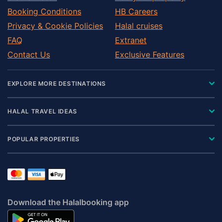
Booking Conditions
HB Careers
Privacy & Cookie Policies
Halal cruises
FAQ
Extranet
Contact Us
Exclusive Features
EXPLORE MORE DESTINATIONS
HALAL TRAVEL IDEAS
POPULAR PROPERTIES
Download the Halalbooking app