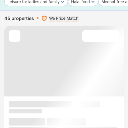
Leisure for ladies and family
Halal food
Alcohol-free a
45 properties
We Price Match