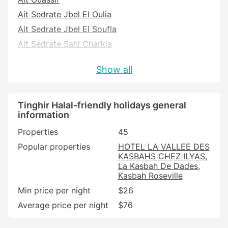
Ait Sedrate Jbel El Oulia
Ait Sedrate Jbel El Soufla
Ait Sedrate Sahl Charkia
Ait Sedrate Sahl El Gharbia
Show all
Boumalne Dades
Ighil N'Oumgoun
Kelaat M'Gouna
Tinghir Halal-friendly holidays general
information
Ouaklim
Properties
45
Souk Lakhmis Dades
Popular properties
HOTEL LA VALLEE DES
Tadighoust
KASBAHS CHEZ ILYAS
Tinghir
La Kasbah De Dades
Kasbah Roseville
Min price per night
$26
Average price per night
$76