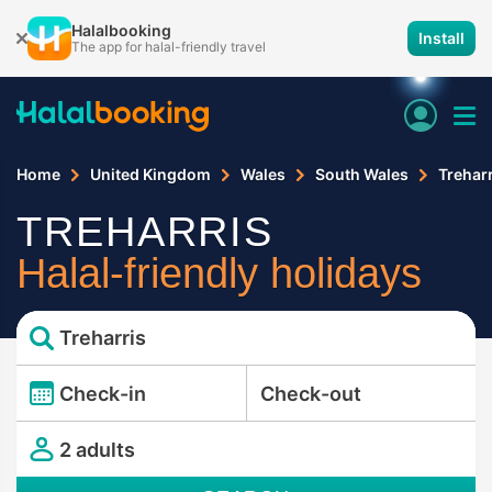
Halalbooking
Install
The app for halal-friendly travel
Home
United Kingdom
Wales
South Wales
Treharr
TREHARRIS
Halal-friendly holidays
Treharris
Check-in
Check-out
2 adults