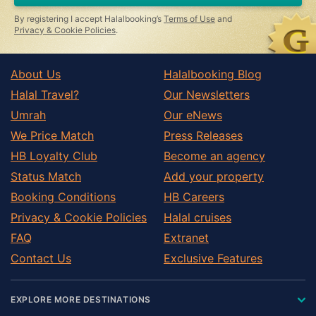
By registering I accept Halalbooking’s
Terms of Use
and
Privacy & Cookie Policies
.
About Us
Halalbooking Blog
Halal Travel?
Our Newsletters
Umrah
Our eNews
We Price Match
Press Releases
HB Loyalty Club
Become an agency
Status Match
Add your property
Booking Conditions
HB Careers
Privacy & Cookie Policies
Halal cruises
FAQ
Extranet
Contact Us
Exclusive Features
EXPLORE MORE DESTINATIONS