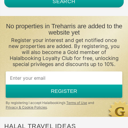
SEARCH
No properties in Treharris are added to the
website yet
Register your interest and get notified once
new properties are added. By registering, you
will also become a Gold member of
Halalbooking Loyalty Club for free, unlocking
special privileges and discounts up to 10%.
If
you
are
a
REGISTER
human,
ignore
this
By registering I accept Halalbooking’s
Terms of Use
and
field
Privacy & Cookie Policies
.
HALAL TRAVEL IDEAS