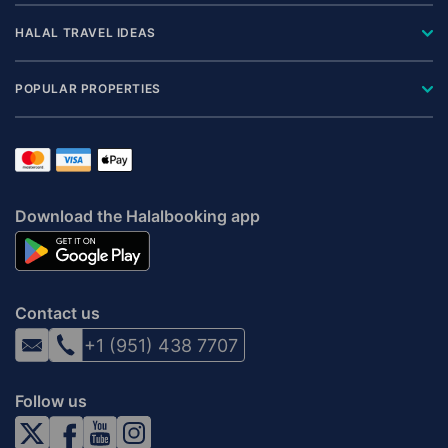
HALAL TRAVEL IDEAS
POPULAR PROPERTIES
Download the Halalbooking app
Contact us
+1 (951) 438 7707
Follow us