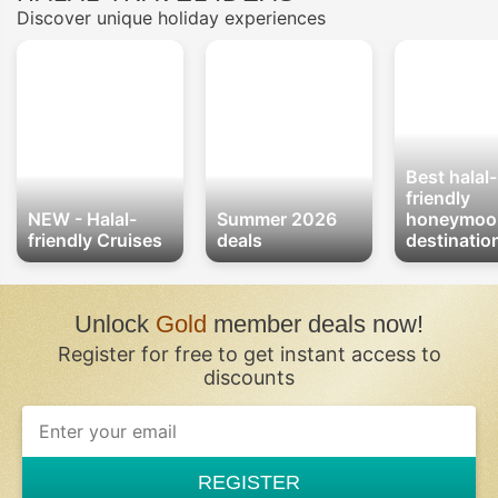
Discover unique holiday experiences
Best halal-
friendly
NEW - Halal-
Summer 2026
honeymoo
friendly Cruises
deals
destinatio
Unlock
Gold
member deals now!
Register for free to get instant access to
discounts
REGISTER