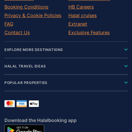
Pontefract
Booking Conditions
HB Careers
Redcar
Privacy & Cookie Policies
Halal cruises
Richmond
FAQ
Extranet
Ripon
Contact Us
Exclusive Features
Settle
Shipley
EXPLORE MORE DESTINATIONS
Skipton
Tadcaster
HALAL TRAVEL IDEAS
Thirsk
Wakefield
POPULAR PROPERTIES
Wetherby
Yarm
Download the Halalbooking app