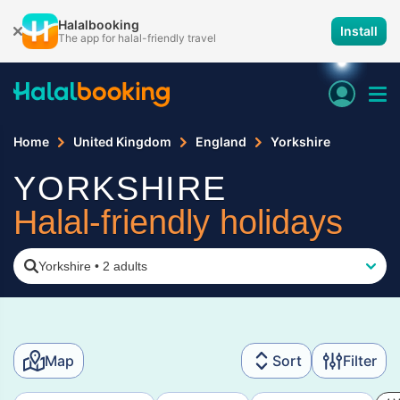
Halalbooking
Install
The app for halal-friendly travel
Home
United Kingdom
England
Yorkshire
YORKSHIRE
Halal-friendly holidays
Yorkshire
•
2 adults
Map
Sort
Filter