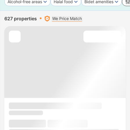
Alcohol-free areas
Halal food
Bidet amenities
627 properties
We Price Match