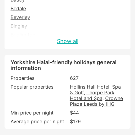
Bedale
Beverley
Bingley
Bridlington
Show all
Brighouse
Brough
Castleford
Yorkshire Halal-friendly holidays general
information
Cleckheaton
Properties
627
Cottingham
Popular properties
Hollins Hall Hotel, Spa
Driffield
& Golf
Thorpe Park
Filey
Hotel and Spa
Crowne
Plaza Leeds by IHG
Goole
Min price per night
$44
Halifax
Average price per night
$179
Hawes
Hebden Bridge