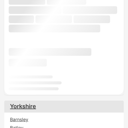
Yorkshire
Barnsley
Batley