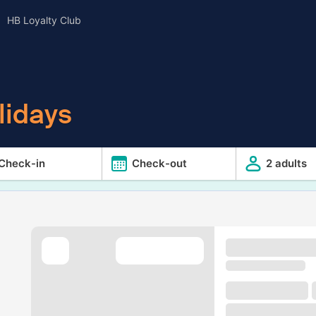
HB Loyalty Club
lidays
Check-in
Check-out
2 adults