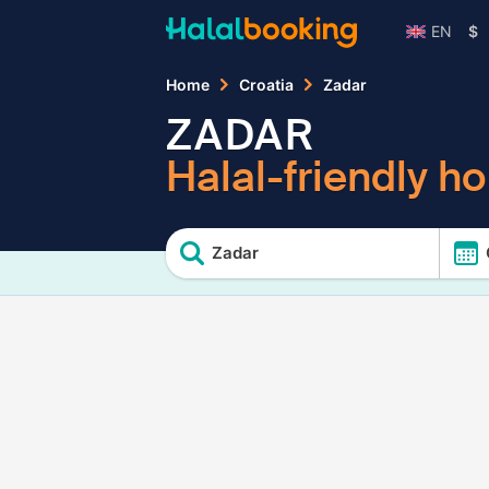
EN
$
Home
Croatia
Zadar
ZADAR
Halal-friendly ho
Zadar