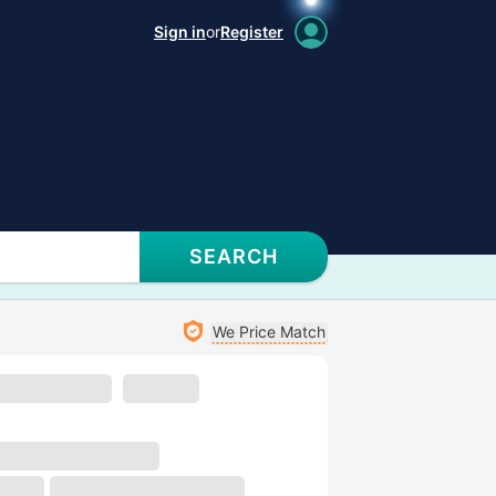
Sign in
or
Register
SEARCH
We Price Match